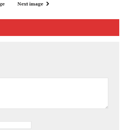
ge
Next image