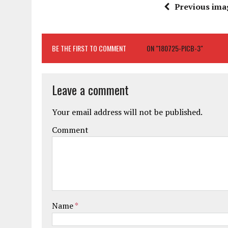
Previous ima
BE THE FIRST TO COMMENT
ON "180725-PICB-3"
Leave a comment
Your email address will not be published.
Comment
Name
*