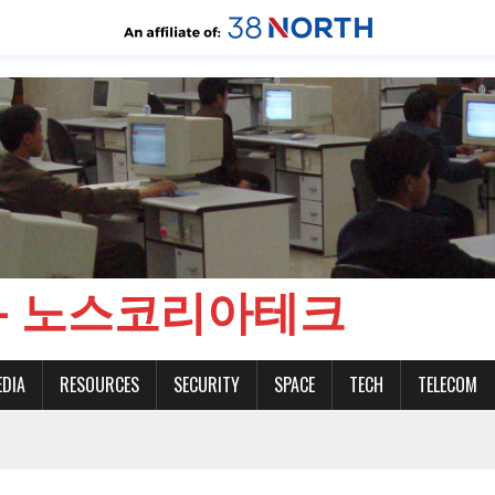
CH - 노스코리아테크
EDIA
RESOURCES
SECURITY
SPACE
TECH
TELECOM