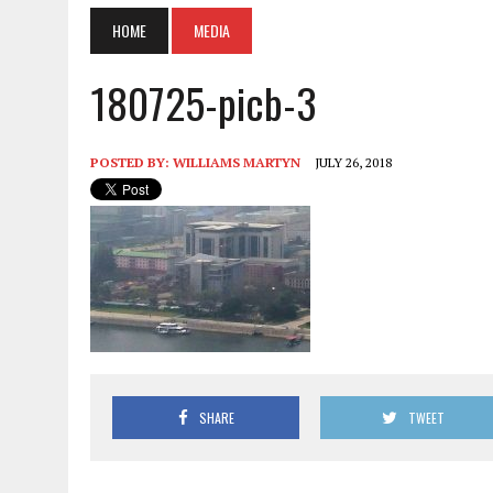
HOME
MEDIA
180725-picb-3
POSTED BY:
WILLIAMS MARTYN
JULY 26, 2018
SHARE
TWEET