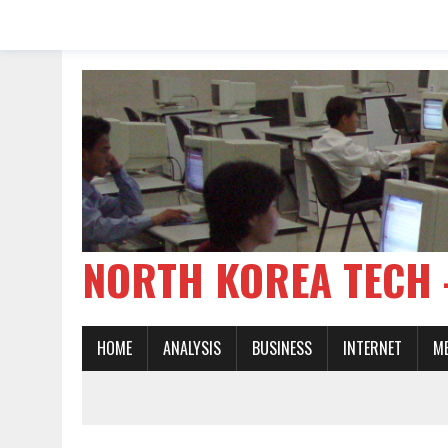
NORTH KOREA TE
HOME
ANALYSIS
BUSINESS
INTERNET
M