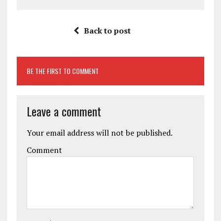
Back to post
BE THE FIRST TO COMMENT
Leave a comment
Your email address will not be published.
Comment