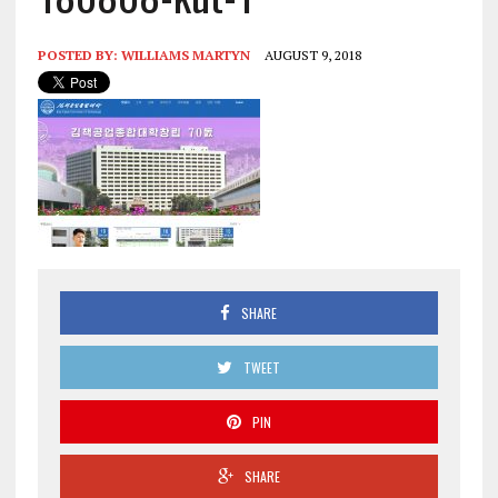
POSTED BY:
WILLIAMS MARTYN
AUGUST 9, 2018
SHARE
TWEET
PIN
SHARE