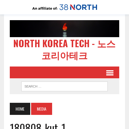
NORTH KOREA TECH - 노스
코리아테크
HOME
MEDIA
180808-kut-1