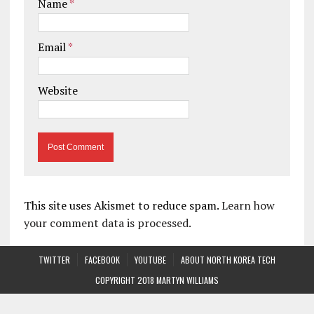
Name
*
Email
*
Website
This site uses Akismet to reduce spam.
Learn how
your comment data is processed.
TWITTER
FACEBOOK
YOUTUBE
ABOUT NORTH KOREA TECH
COPYRIGHT 2018 MARTYN WILLIAMS