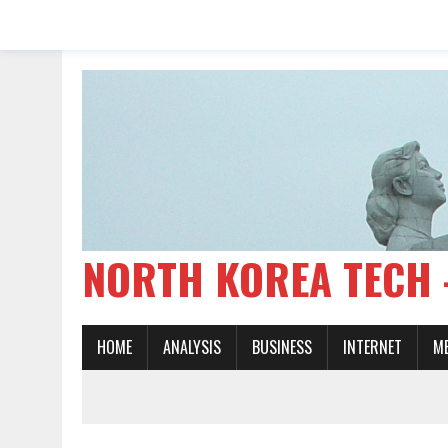
NORTH KOREA TE
HOME
ANALYSIS
BUSINESS
INTERNET
M