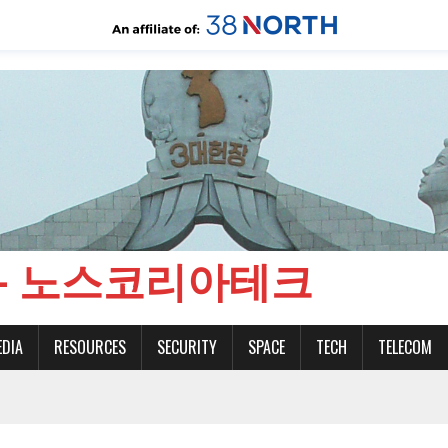
CH - 노스코리아테크
EDIA
RESOURCES
SECURITY
SPACE
TECH
TELECOM