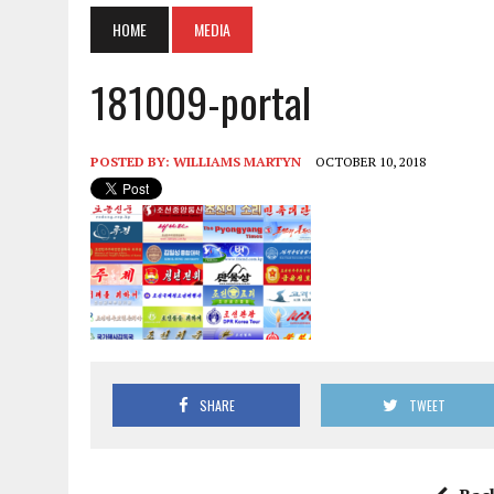
HOME
MEDIA
181009-portal
POSTED BY:
WILLIAMS MARTYN
OCTOBER 10, 2018
SHARE
TWEET