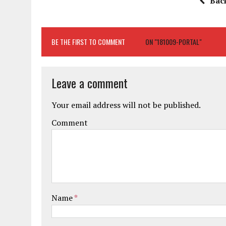
Bac
BE THE FIRST TO COMMENT
ON "181009-PORTAL"
Leave a comment
Your email address will not be published.
Comment
Name
*