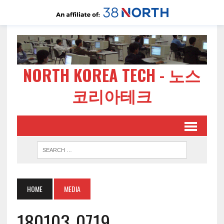
NORTH KOREA TECH - 노스
코리아테크
HOME
MEDIA
180103-0719