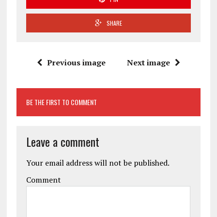
SHARE
Previous image
Next image
BE THE FIRST TO COMMENT
Leave a comment
Your email address will not be published.
Comment