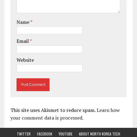
Name
*
Email
*
Website
This site uses Akismet to reduce spam.
Learn how
your comment data is processed.
TWITTER
FACEBOOK
YOUTUBE
ABOUT NORTH KOREA TECH