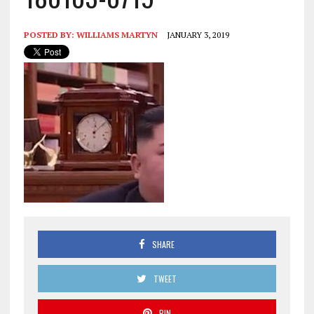
POSTED BY:
WILLIAMS MARTYN
JANUARY 3, 2019
SHARE
TWEET
PIN