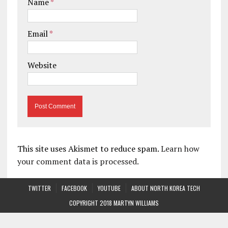
Name
*
Email
*
Website
This site uses Akismet to reduce spam.
Learn how
your comment data is processed.
TWITTER
FACEBOOK
YOUTUBE
ABOUT NORTH KOREA TECH
COPYRIGHT 2018 MARTYN WILLIAMS