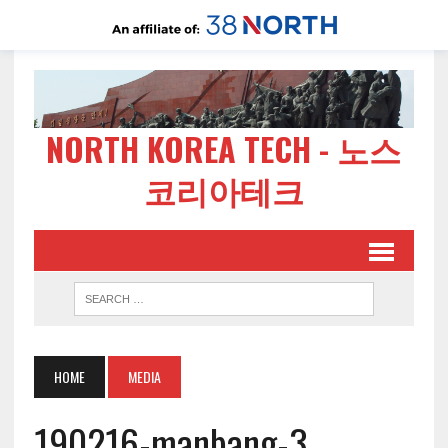
NORTH KOREA TECH - 노스
코리아테크
HOME
MEDIA
190216-manbang-3