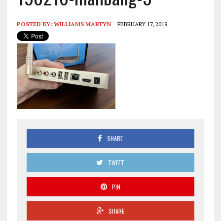
POSTED BY:
WILLIAMS MARTYN
FEBRUARY 17, 2019
SHARE
TWEET
PIN
SHARE