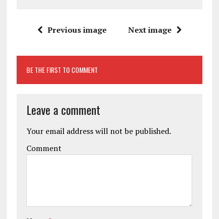
Previous image
Next image
BE THE FIRST TO COMMENT
Leave a comment
Your email address will not be published.
Comment