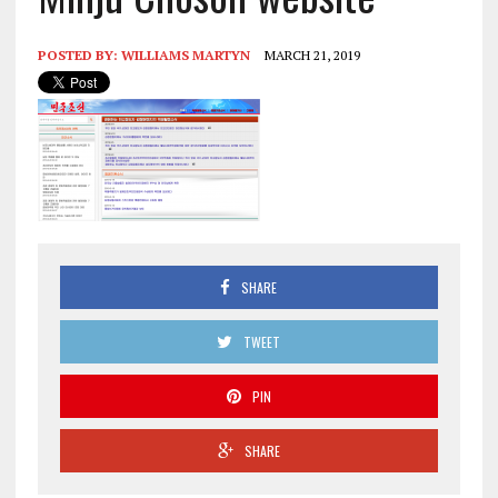
POSTED BY:
WILLIAMS MARTYN
MARCH 21, 2019
SHARE
TWEET
PIN
SHARE