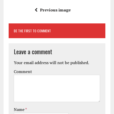
Previous image
BE THE FIRST TO COMMENT
Leave a comment
Your email address will not be published.
Comment
Name
*