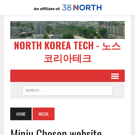
NORTH KOREA TECH - 노스
코리아테크
HOME
MEDIA
Minju Choson website