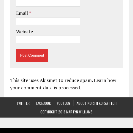
Email
*
Website
This site uses Akismet to reduce spam.
Learn how
your comment data is processed.
TWITTER
FACEBOOK
YOUTUBE
ABOUT NORTH KOREA TECH
COPYRIGHT 2018 MARTYN WILLIAMS