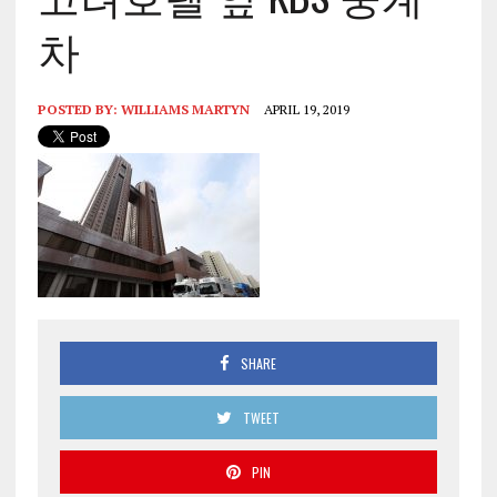
차
POSTED BY:
WILLIAMS MARTYN
APRIL 19, 2019
SHARE
TWEET
PIN