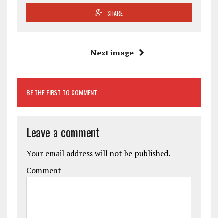
SHARE
Next image
BE THE FIRST TO COMMENT
Leave a comment
Your email address will not be published.
Comment