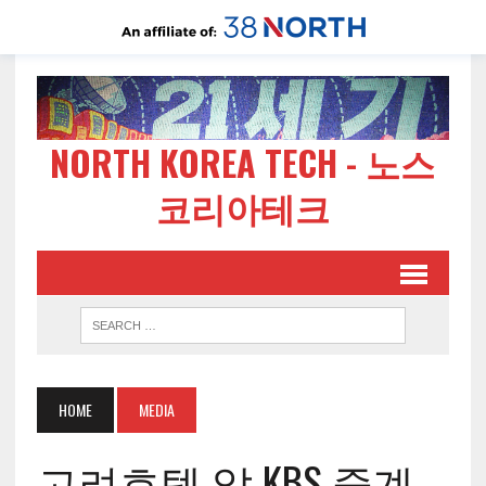
NORTH KOREA TECH - 노스
코리아테크
HOME
MEDIA
고려호텔 앞 KBS 중계