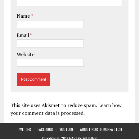
Name
*
Email
*
Website
This site uses Akismet to reduce spam.
Learn how
your comment data is processed.
TWITTER
FACEBOOK
YOUTUBE
ABOUT NORTH KOREA TECH
COPYRIGHT 2018 MARTYN WILLIAMS