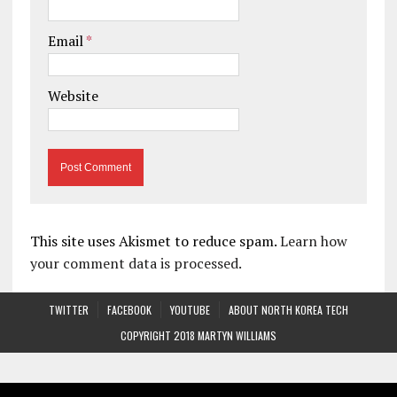
Email
*
Website
This site uses Akismet to reduce spam.
Learn how
your comment data is processed.
TWITTER
FACEBOOK
YOUTUBE
ABOUT NORTH KOREA TECH
COPYRIGHT 2018 MARTYN WILLIAMS