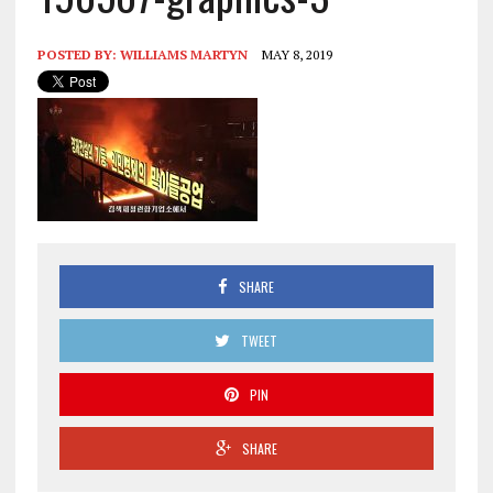
POSTED BY:
WILLIAMS MARTYN
MAY 8, 2019
SHARE
TWEET
PIN
SHARE