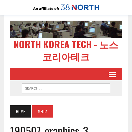
NORTH KOREA TECH - 노스
코리아테크
HOME
MEDIA
190507-graphics-3