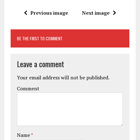
Previous image
Next image
BE THE FIRST TO COMMENT
Leave a comment
Your email address will not be published.
Comment
Name
*