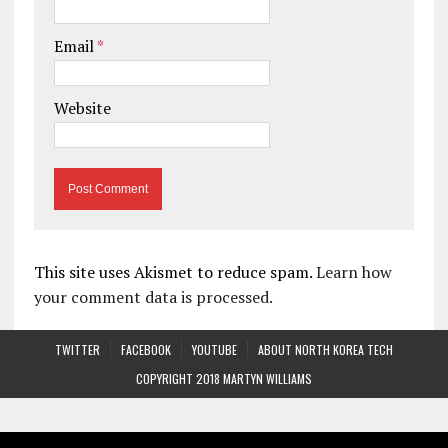
Email
*
Website
This site uses Akismet to reduce spam.
Learn how
your comment data is processed.
TWITTER
FACEBOOK
YOUTUBE
ABOUT NORTH KOREA TECH
COPYRIGHT 2018 MARTYN WILLIAMS