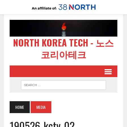
NORTH KOREA TECH - 노스
코리아테크
HOME
MEDIA
190526-kctv-02