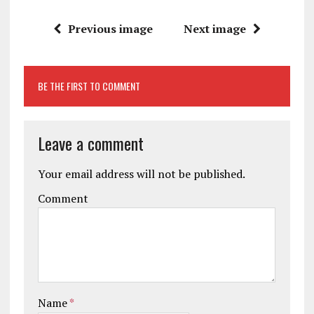
Previous image
Next image
BE THE FIRST TO COMMENT
Leave a comment
Your email address will not be published.
Comment
Name
*