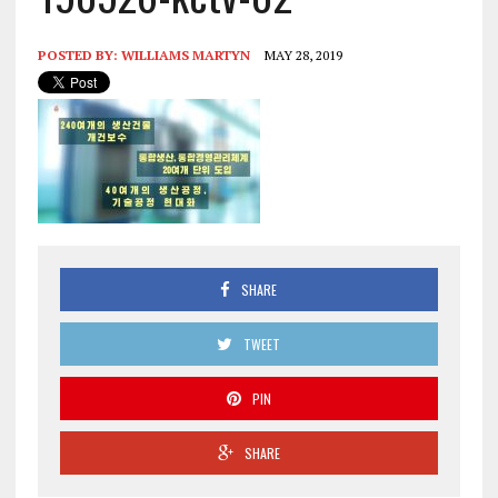
POSTED BY:
WILLIAMS MARTYN
MAY 28, 2019
SHARE
TWEET
PIN
SHARE