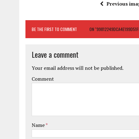
Previous ima
BE THE FIRST TO COMMENT
ON "99812249DCA4E199D51F
Leave a comment
Your email address will not be published.
Comment
Name
*