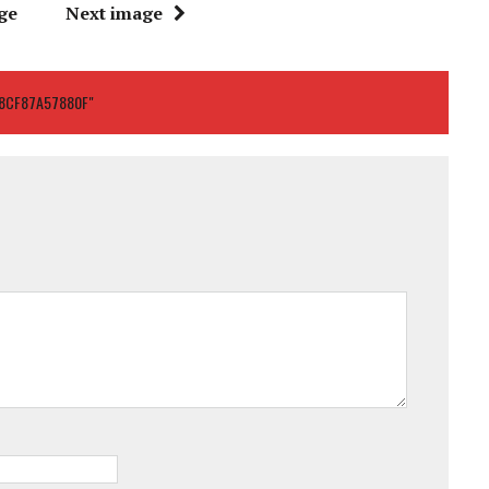
ge
Next image
8CF87A57880F"