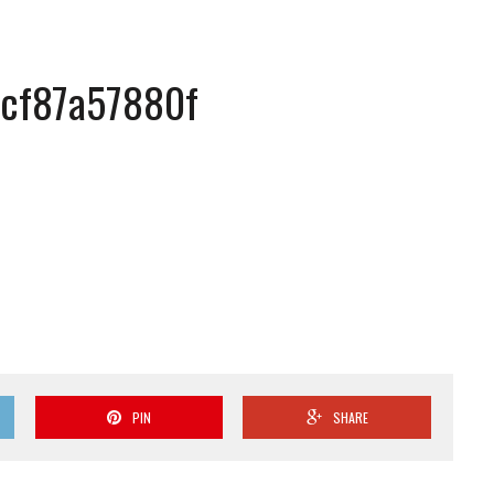
cf87a57880f
PIN
SHARE