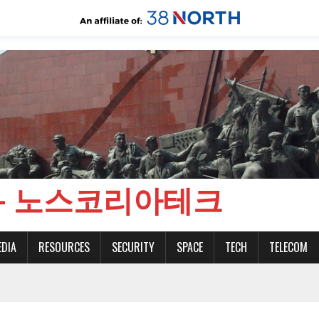
CH - 노스코리아테크
EDIA
RESOURCES
SECURITY
SPACE
TECH
TELECOM