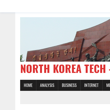
NORTH KOREA TE
HOME
ANALYSIS
BUSINESS
INTERNET
M