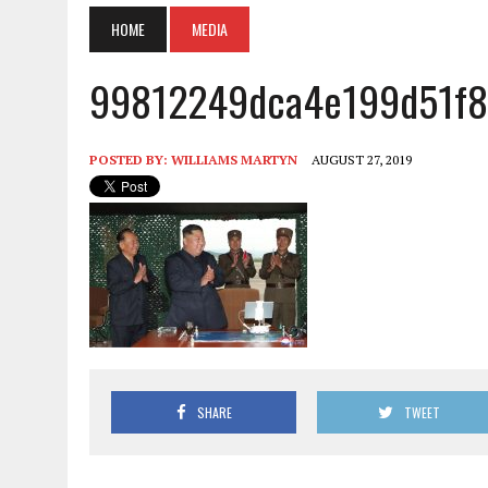
HOME
MEDIA
99812249dca4e199d51f8
POSTED BY:
WILLIAMS MARTYN
AUGUST 27, 2019
SHARE
TWEET