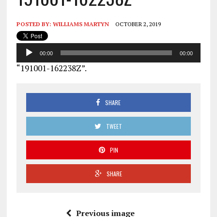
POSTED BY:
WILLIAMS MARTYN
OCTOBER 2, 2019
Audio
00:00
00:00
Player
“191001-162238Z”.
SHARE
TWEET
PIN
SHARE
Previous image