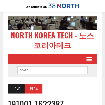
NORTH KOREA TECH - 노스
코리아테크
HOME
MEDIA
191001-162238Z