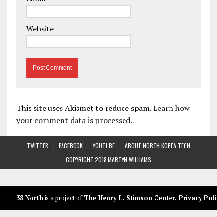
Website
This site uses Akismet to reduce spam.
Learn how
your comment data is processed.
TWITTER
FACEBOOK
YOUTUBE
ABOUT NORTH KOREA TECH
COPYRIGHT 2018 MARTYN WILLIAMS
38 North
is a project of
The Henry L. Stimson Center
.
Privacy Poli