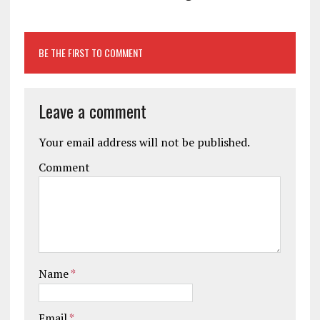
BE THE FIRST TO COMMENT
Leave a comment
Your email address will not be published.
Comment
Name
*
Email
*