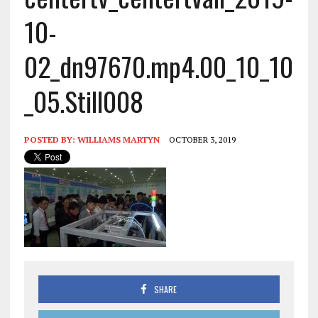
10-
02_dn97670.mp4.00_10_10
_05.Still008
POSTED BY:
WILLIAMS MARTYN
OCTOBER 3, 2019
SHARE