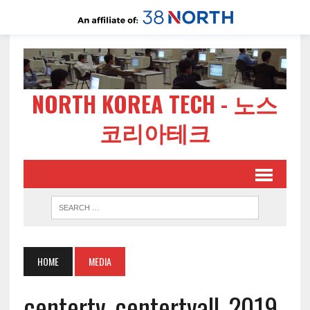
NORTH KOREA TECH - 노스
코리아테크
HOME
MEDIA
centertv_centertvall_2019-