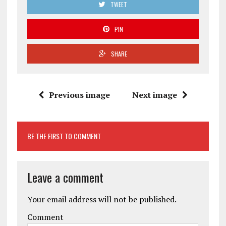
TWEET
PIN
SHARE
Previous image
Next image
BE THE FIRST TO COMMENT
Leave a comment
Your email address will not be published.
Comment