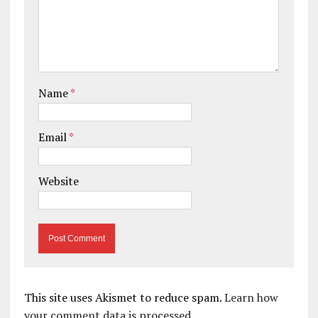
Name
*
Email
*
Website
This site uses Akismet to reduce spam.
Learn how
your comment data is processed.