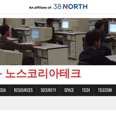
CH - 노스코리아테크
EDIA
RESOURCES
SECURITY
SPACE
TECH
TELECOM