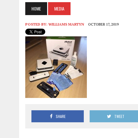
HOME
MEDIA
POSTED BY:
WILLIAMS MARTYN
OCTOBER 17, 2019
SHARE
TWEET