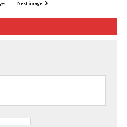
ge
Next image