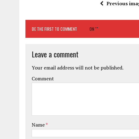
Previous ima
BE THE FIRST TO COMMENT
ON ""
Leave a comment
Your email address will not be published.
Comment
Name
*