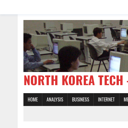
NORTH KOREA TE
HOME
ANALYSIS
BUSINESS
INTERNET
M