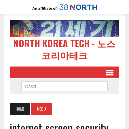
NORTH KOREA TECH - 노스
코리아테크
HOME
MEDIA
internet-screen-security-