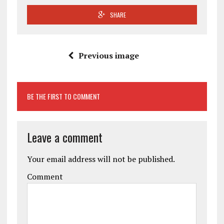
SHARE
Previous image
BE THE FIRST TO COMMENT
Leave a comment
Your email address will not be published.
Comment