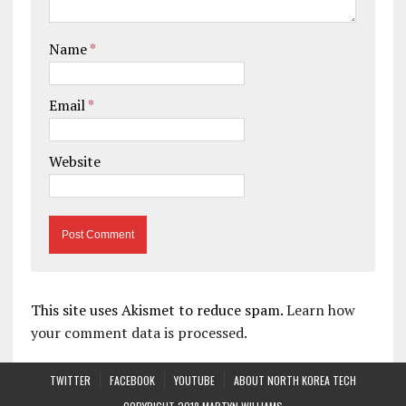
Name
*
Email
*
Website
This site uses Akismet to reduce spam.
Learn how
your comment data is processed.
TWITTER
FACEBOOK
YOUTUBE
ABOUT NORTH KOREA TECH