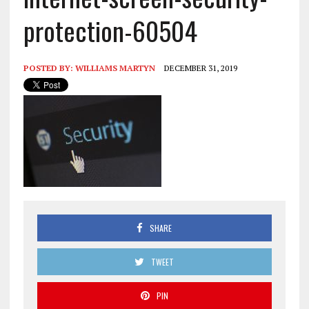
protection-60504
POSTED BY:
WILLIAMS MARTYN
DECEMBER 31, 2019
SHARE
TWEET
PIN