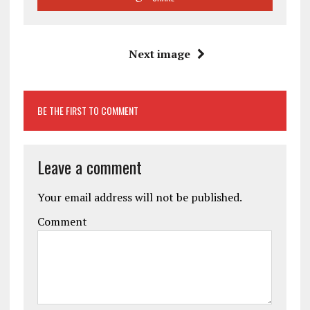
Next image
BE THE FIRST TO COMMENT
Leave a comment
Your email address will not be published.
Comment