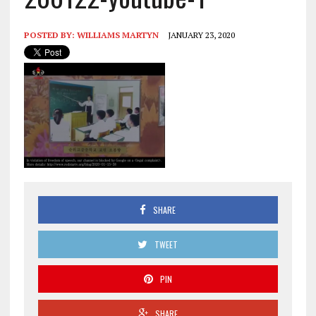
POSTED BY:
WILLIAMS MARTYN
JANUARY 23, 2020
SHARE
TWEET
PIN
SHARE