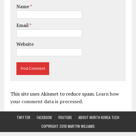
Name
*
Email
*
Website
This site uses Akismet to reduce spam.
Learn how
your comment data is processed.
TWITTER
FACEBOOK
YOUTUBE
ABOUT NORTH KOREA TECH
COPYRIGHT 2018 MARTYN WILLIAMS