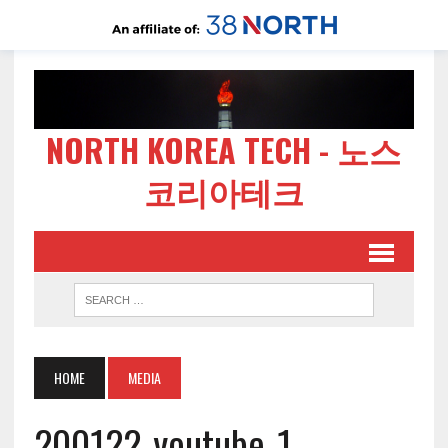
NORTH KOREA TECH - 노스
코리아테크
HOME
MEDIA
200122-youtube-1