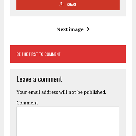
SHARE
Next image
BE THE FIRST TO COMMENT
Leave a comment
Your email address will not be published.
Comment