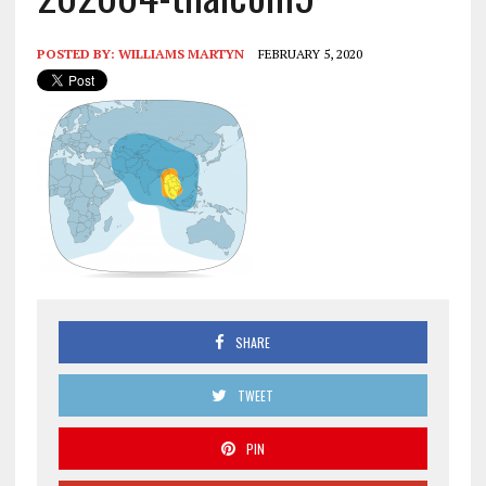
POSTED BY:
WILLIAMS MARTYN
FEBRUARY 5, 2020
SHARE
TWEET
PIN