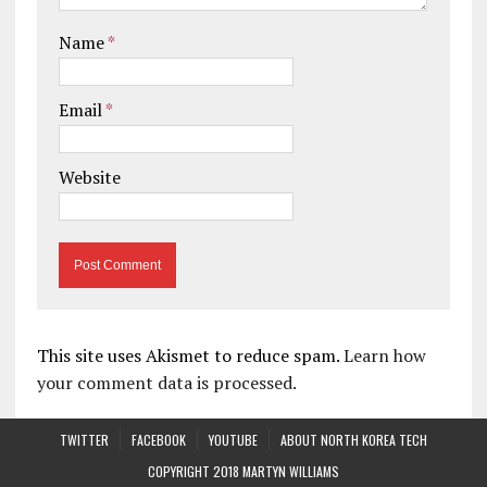
Name
*
Email
*
Website
This site uses Akismet to reduce spam.
Learn how
your comment data is processed.
TWITTER
FACEBOOK
YOUTUBE
ABOUT NORTH KOREA TECH
COPYRIGHT 2018 MARTYN WILLIAMS