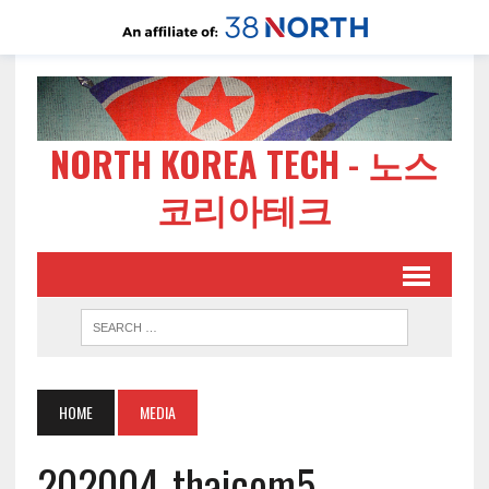
NORTH KOREA TECH - 노스
코리아테크
HOME
MEDIA
202004-thaicom5