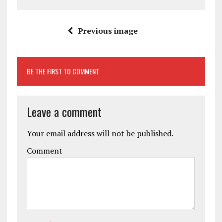
Previous image
BE THE FIRST TO COMMENT
Leave a comment
Your email address will not be published.
Comment