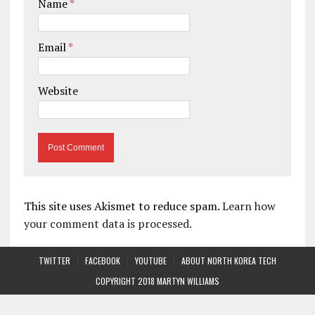
Name
*
Email
*
Website
This site uses Akismet to reduce spam.
Learn how
your comment data is processed.
TWITTER
FACEBOOK
YOUTUBE
ABOUT NORTH KOREA TECH
COPYRIGHT 2018 MARTYN WILLIAMS