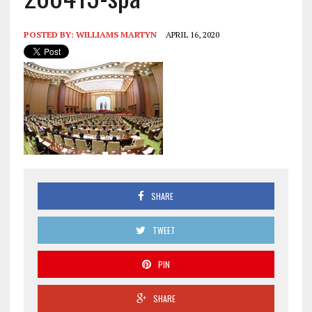
POSTED BY:
WILLIAMS MARTYN
APRIL 16, 2020
SHARE
TWEET
PIN
SHARE