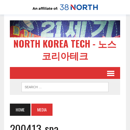
NORTH KOREA TECH - 노스
코리아테크
HOME
MEDIA
200413-spa