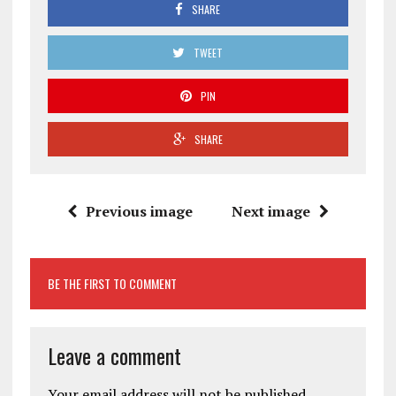
SHARE
TWEET
PIN
SHARE
Previous image
Next image
BE THE FIRST TO COMMENT
Leave a comment
Your email address will not be published.