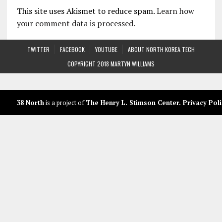
This site uses Akismet to reduce spam.
Learn how
your comment data is processed.
TWITTER
FACEBOOK
YOUTUBE
ABOUT NORTH KOREA TECH
COPYRIGHT 2018 MARTYN WILLIAMS
38 North
is a project of
The Henry L. Stimson Center
.
Privacy Poli