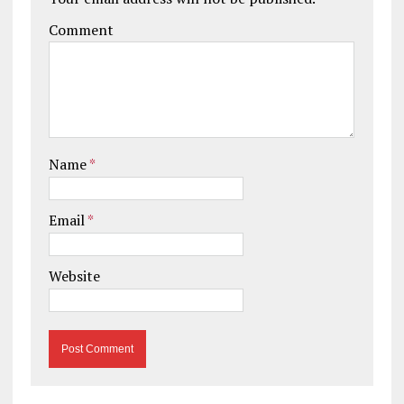
Comment
Name
*
Email
*
Website