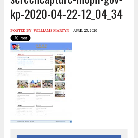
kp-2020-04-22-12_04_34
POSTED BY:
WILLIAMS MARTYN
APRIL 23, 2020