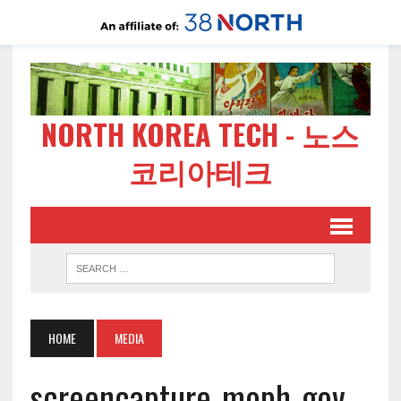
NORTH KOREA TECH - 노스
코리아테크
HOME
MEDIA
screencapture-moph-gov-