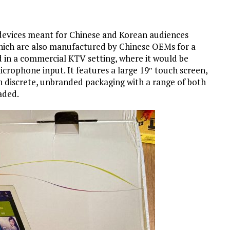
 devices meant for Chinese and Korean audiences
ich are also manufactured by Chinese OEMs for a
d in a commercial KTV setting, where it would be
crophone input. It features a large 19″ touch screen,
n discrete, unbranded packaging with a range of both
aded.