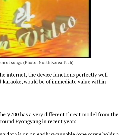
ion of songs (Photo: North Korea Tech)
e internet, the device functions perfectly well
ed karaoke, would be of immediate value within
the V700 has a very different threat model from the
around Pyongyang in recent years.
g data is on an easily swappable (one screw holds a