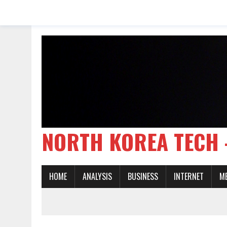
NORTH KOREA TE
HOME
ANALYSIS
BUSINESS
INTERNET
M