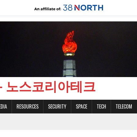
CH - 노스코리아테크
EDIA
RESOURCES
SECURITY
SPACE
TECH
TELECOM