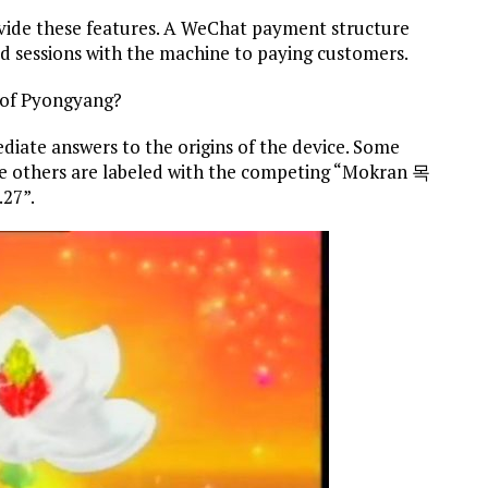
ovide these features. A WeChat payment structure
med sessions with the machine to paying customers.
d of Pyongyang?
iate answers to the origins of the device. Some
e others are labeled with the competing “Mokran 목
.27”.