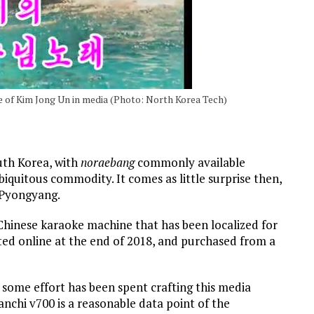
 of Kim Jong Un in media (Photo: North Korea Tech)
uth Korea, with
noraebang
commonly available
quitous commodity. It comes as little surprise then,
 Pyongyang.
 a Chinese karaoke machine that has been localized for
ed online at the end of 2018, and purchased from a
 some effort has been spent crafting this media
nchi v700 is a reasonable data point of the