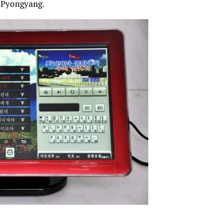
n Pyongyang.