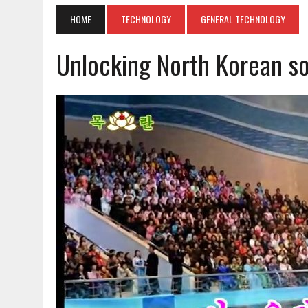
HOME
TECHNOLOGY
GENERAL TECHNOLOGY
Unlocking North Korean s