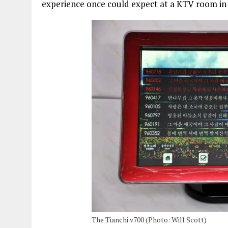
experience once could expect at a KTV room i
The Tianchi v700 (Photo: Will Scott)