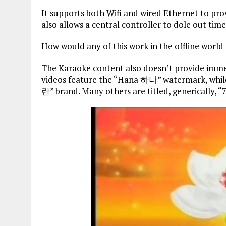
It supports both Wifi and wired Ethernet to pr
also allows a central controller to dole out ti
How would any of this work in the offline worl
The Karaoke content also doesn’t provide immed
videos feature the “Hana 하나” watermark, whil
란” brand. Many others are titled, generically, “7