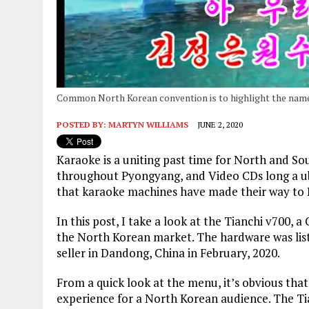
Common North Korean convention is to highlight the name
POSTED BY:
MARTYN WILLIAMS
JUNE 2, 2020
Karaoke is a uniting past time for North and So
throughout Pyongyang, and Video CDs long a ubi
that karaoke machines have made their way to
In this post, I take a look at the Tianchi v700,
the North Korean market. The hardware was list
seller in Dandong, China in February, 2020.
From a quick look at the menu, it’s obvious that
experience for a North Korean audience. The Tia