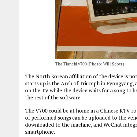
The Tianchi v700 (Photo: Will Scott)
The North Korean affiliation of the device is no
starts up is the Arch of Triumph in Pyongyang
on the TV while the device waits for a song to b
the rest of the software.
The V700 could be at home in a Chinese KTV room
of performed songs can be uploaded to the vend
downloaded to the machine, and WeChat integr
smartphone.