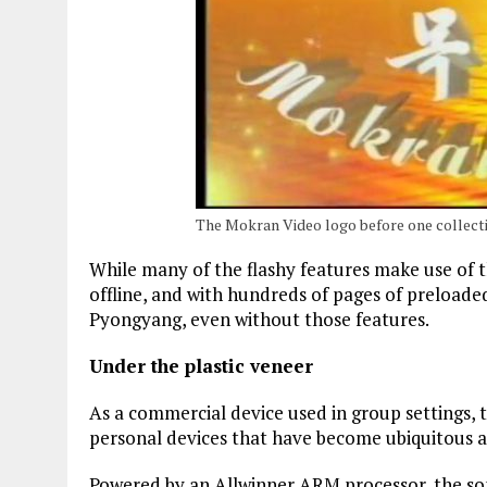
The Mokran Video logo before one collect
While many of the flashy features make use of th
offline, and with hundreds of pages of preload
Pyongyang, even without those features.
Under the plastic veneer
As a commercial device used in group settings, 
personal devices that have become ubiquitous 
Powered by an Allwinner ARM processor, the son