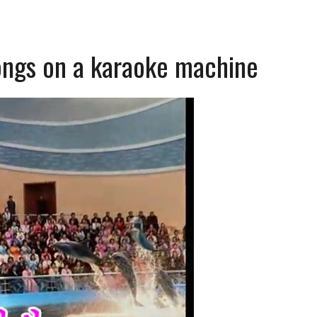
ongs on a karaoke machine