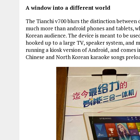
A window into a different world
The Tianchi v700 blurs the distinction between
much more than android phones and tablets, wh
Korean audience. The device is meant to be use
hooked up to a large TV, speaker system, and mi
running a kiosk version of Android, and comes i
Chinese and North Korean karaoke songs prelo