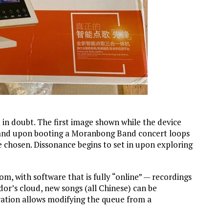
t in doubt. The first image shown while the device
, and upon booting a Moranbong Band concert loops
e chosen. Dissonance begins to set in upon exploring
, with software that is fully “online” — recordings
or’s cloud, new songs (all Chinese) can be
ation allows modifying the queue from a