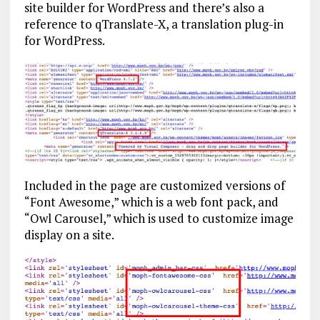
site builder for WordPress and there’s also a
reference to qTranslate-X, a translation plug-in
for WordPress.
Included in the page are customized versions of
“Font Awesome,” which is a web font pack, and
“Owl Carousel,” which is used to customize image
display on a site.