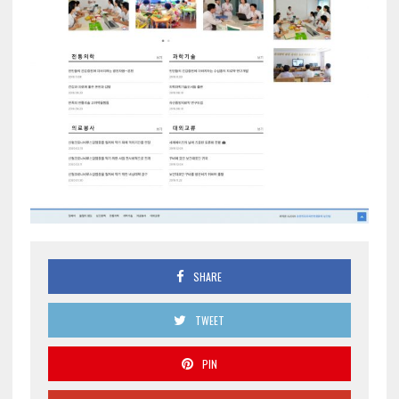
SHARE
TWEET
PIN