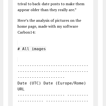
trival to back-date posts to make them
appear older than they really are.”
Here’s the analysis of pictures on the
home page, made with my software
Carbon14:
# All images
------------------------------
------------------------------
--------------------
Date (UTC) Date (Europe/Rome)
URL
-------------------- ---------
----------- ------------------