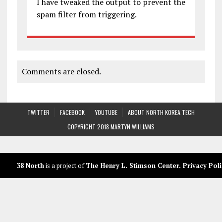
I have tweaked the output to prevent the
spam filter from triggering.
Comments are closed.
TWITTER
FACEBOOK
YOUTUBE
ABOUT NORTH KOREA TECH
COPYRIGHT 2018 MARTYN WILLIAMS
38 North
is a project of
The Henry L. Stimson Center
.
Privacy Poli