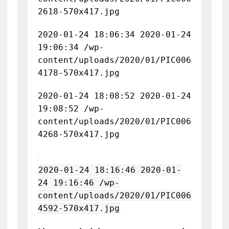
2618-570x417.jpg
2020-01-24 18:06:34 2020-01-24
19:06:34 /wp-
content/uploads/2020/01/PIC006
4178-570x417.jpg
2020-01-24 18:08:52 2020-01-24
19:08:52 /wp-
content/uploads/2020/01/PIC006
4268-570x417.jpg
2020-01-24 18:16:46 2020-01-
24 19:16:46 /wp-
content/uploads/2020/01/PIC006
4592-570x417.jpg