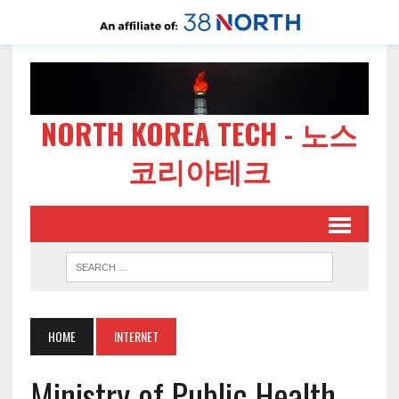
NORTH KOREA TECH - 노스
코리아테크
HOME
INTERNET
Ministry of Public Health