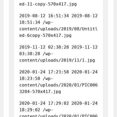
ed-11-copy-570x417.jpg
2019-08-12 16:51:34 2019-08-12
18:51:34 /wp-
content/uploads/2019/08/Untitl
ed-6copy-570x417.jpg
2019-11-12 02:38:28 2019-11-12
03:38:28 /wp-
content/uploads/2019/11/1.jpg
2020-01-24 17:23:58 2020-01-24
18:23:58 /wp-
content/uploads/2020/01/PIC006
3284-570x417.jpg
2020-01-24 17:29:02 2020-01-24
18:29:02 /wp-
content/uploads/2020/01/PIC006