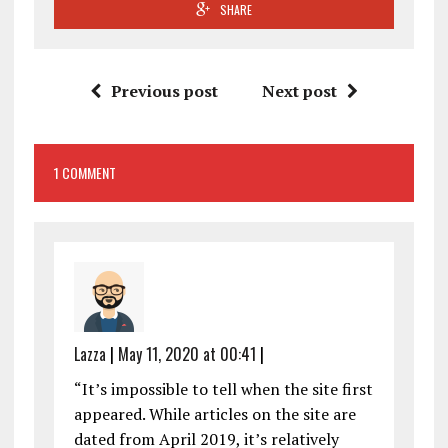
SHARE
Previous post
Next post
1 COMMENT
Lazza
|
May 11, 2020 at 00:41
|
“It’s impossible to tell when the site first
appeared. While articles on the site are
dated from April 2019, it’s relatively