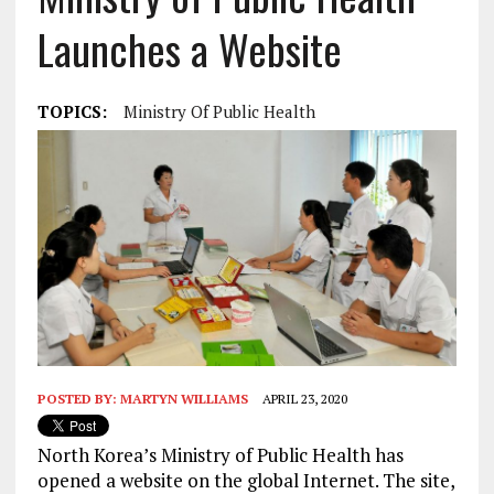
Launches a Website
TOPICS:
Ministry Of Public Health
POSTED BY:
MARTYN WILLIAMS
APRIL 23, 2020
North Korea’s Ministry of Public Health has
opened a website on the global Internet. The site,