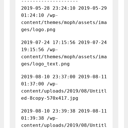
--------------------
2019-05-28 23:24:10 2019-05-29
01:24:10 /wp-
content/themes/moph/assets/ima
ges/logo.png
2019-07-24 17:15:56 2019-07-24
19:15:56 /wp-
content/themes/moph/assets/ima
ges/logo_text.png
2019-08-10 23:37:00 2019-08-11
01:37:00 /wp-
content/uploads/2019/08/Untitl
ed-8copy-570x417.jpg
2019-08-10 23:39:38 2019-08-11
01:39:38 /wp-
content/uploads/2019/08/Untitl