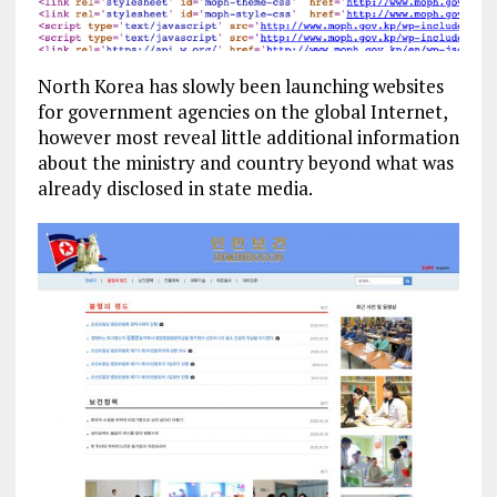
North Korea has slowly been launching websites
for government agencies on the global Internet,
however most reveal little additional information
about the ministry and country beyond what was
already disclosed in state media.