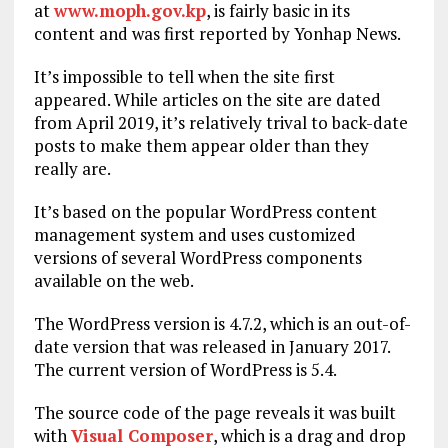
at
www.moph.gov.kp
, is fairly basic in its
content and was first reported by Yonhap News.
It’s impossible to tell when the site first
appeared. While articles on the site are dated
from April 2019, it’s relatively trival to back-date
posts to make them appear older than they
really are.
It’s based on the popular WordPress content
management system and uses customized
versions of several WordPress components
available on the web.
The WordPress version is 4.7.2, which is an out-of-
date version that was released in January 2017.
The current version of WordPress is 5.4.
The source code of the page reveals it was built
with
Visual Composer
, which is a drag and drop