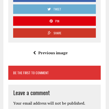
TWEET
PIN
SHARE
Previous image
BE THE FIRST TO COMMENT
Leave a comment
Your email address will not be published.