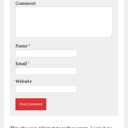
Comment
Name
*
Email
*
Website
This site uses Akismet to reduce spam.
Learn how