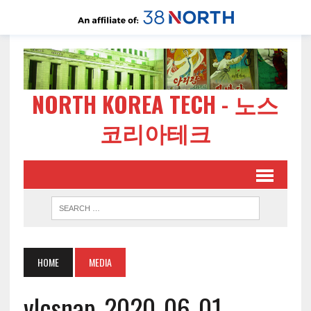
NORTH KOREA TECH - 노스
코리아테크
HOME
MEDIA
vlcsnap-2020-06-01-