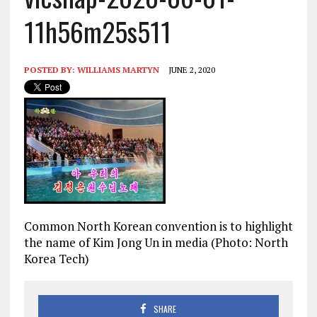
11h56m25s511
POSTED BY:
WILLIAMS MARTYN
JUNE 2, 2020
Common North Korean convention is to highlight
the name of Kim Jong Un in media (Photo: North
Korea Tech)
SHARE