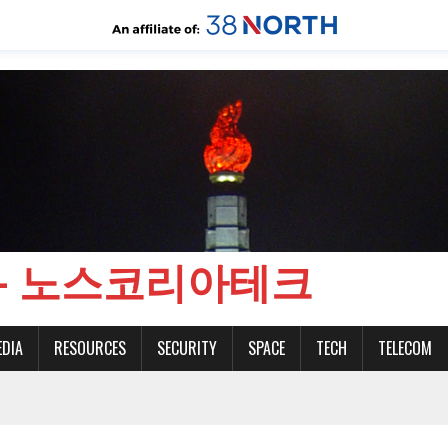
CH - 노스코리아테크
EDIA
RESOURCES
SECURITY
SPACE
TECH
TELECOM