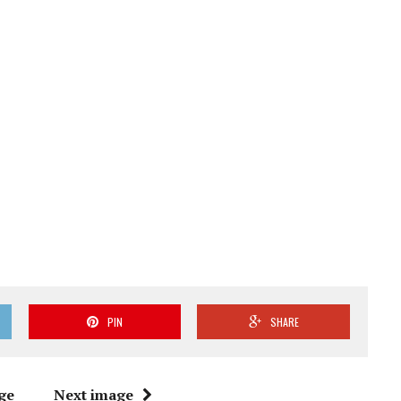
PIN
SHARE
ge
Next image