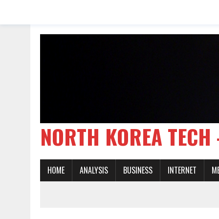
NORTH KOREA TE
HOME
ANALYSIS
BUSINESS
INTERNET
M