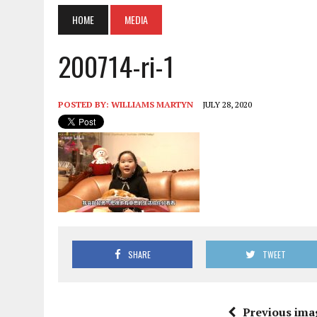
HOME
MEDIA
200714-ri-1
POSTED BY:
WILLIAMS MARTYN
JULY 28, 2020
SHARE
TWEET
Previous ima