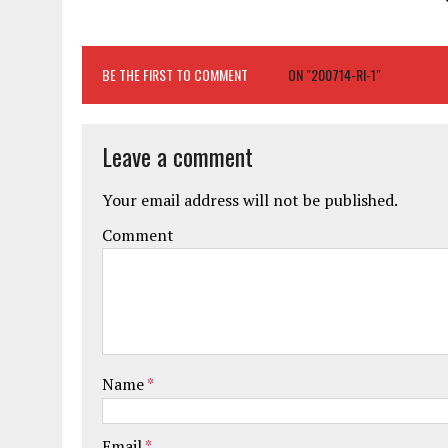
BE THE FIRST TO COMMENT
ON "200714-RI-1"
Leave a comment
Your email address will not be published.
Comment
Name
*
Email
*