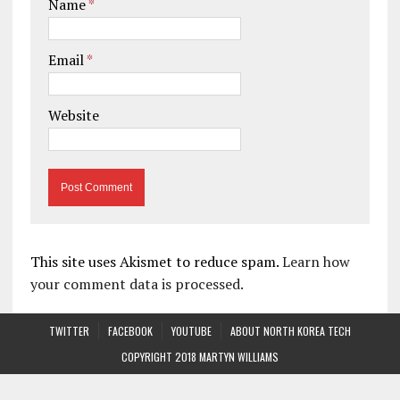
Name
*
Email
*
Website
This site uses Akismet to reduce spam.
Learn how
your comment data is processed.
TWITTER
FACEBOOK
YOUTUBE
ABOUT NORTH KOREA TECH
COPYRIGHT 2018 MARTYN WILLIAMS