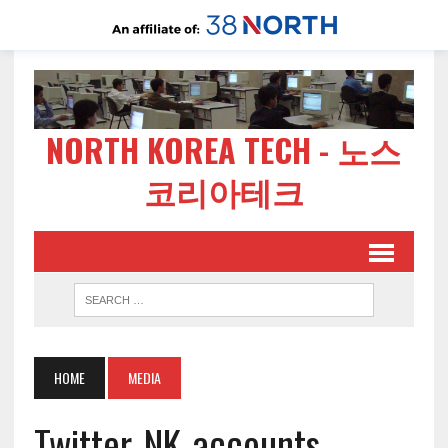
NORTH KOREA TECH - 노스
코리아테크
HOME
MEDIA
Twitter-NK-accounts