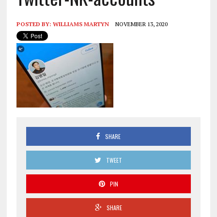
POSTED BY:
WILLIAMS MARTYN
NOVEMBER 13, 2020
SHARE
TWEET
PIN
SHARE