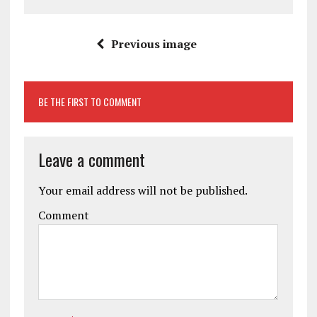
Previous image
BE THE FIRST TO COMMENT
Leave a comment
Your email address will not be published.
Comment