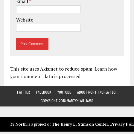
Email
*
Website
This site uses Akismet to reduce spam.
Learn how
your comment data is processed.
TWITTER
FACEBOOK
YOUTUBE
ABOUT NORTH KOREA TECH
COPYRIGHT 2018 MARTYN WILLIAMS
38 North
is a project of
The Henry L. Stimson Center
.
Privacy Poli