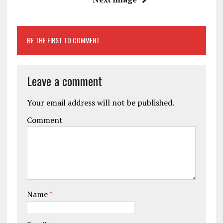
BE THE FIRST TO COMMENT
Leave a comment
Your email address will not be published.
Comment
Name
*