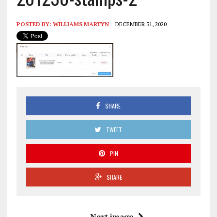
POSTED BY:
WILLIAMS MARTYN
DECEMBER 31, 2020
SHARE
TWEET
PIN
SHARE
Next image