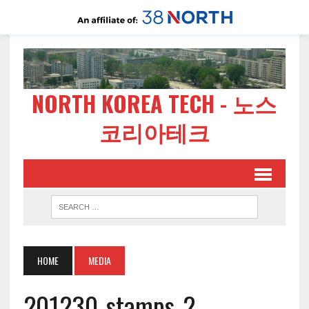
NORTH KOREA TECH - 노스
코리아테크
HOME
MEDIA
201230-stamps-2