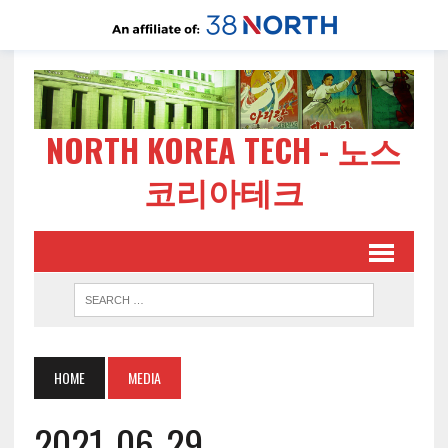
NORTH KOREA TECH - 노스
코리아테크
HOME
MEDIA
2021-06-29