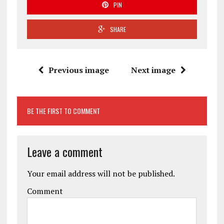
PIN
SHARE
Previous image
Next image
BE THE FIRST TO COMMENT
Leave a comment
Your email address will not be published.
Comment