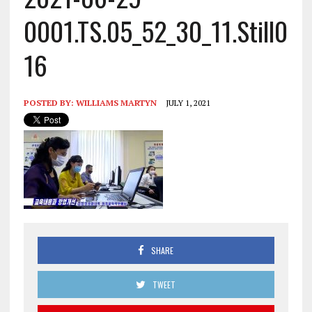
0001.TS.05_52_30_11.Still0
16
POSTED BY:
WILLIAMS MARTYN
JULY 1, 2021
SHARE
TWEET