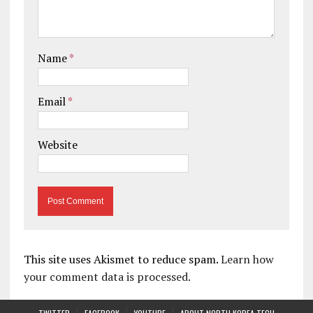
Name
*
Email
*
Website
This site uses Akismet to reduce spam.
Learn how
your comment data is processed.