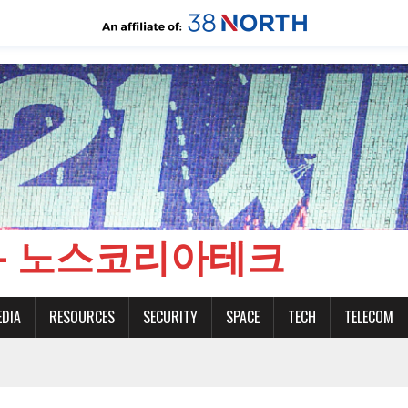
CH - 노스코리아테크
EDIA
RESOURCES
SECURITY
SPACE
TECH
TELECOM