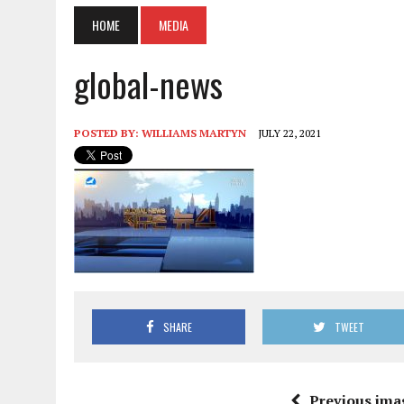
HOME
MEDIA
global-news
POSTED BY:
WILLIAMS MARTYN
JULY 22, 2021
SHARE
TWEET
Previous ima