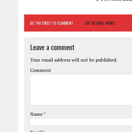
BE THE FIRST TO COMMENT
ON "GLOBAL-NEWS"
Leave a comment
Your email address will not be published.
Comment
Name
*