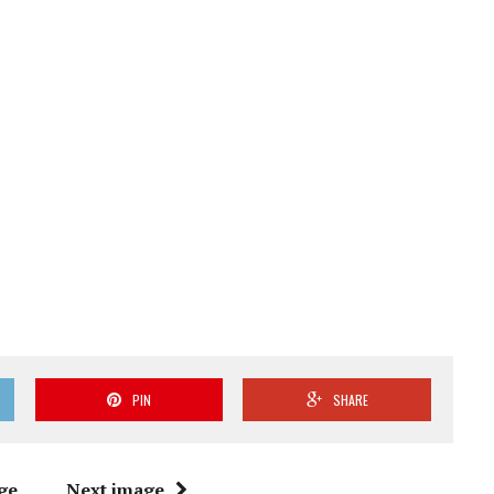
PIN
SHARE
ge
Next image