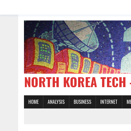
NORTH KOREA TE
HOME
ANALYSIS
BUSINESS
INTERNET
M