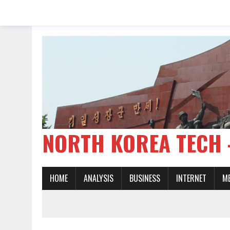
NORTH KOREA TE
HOME
ANALYSIS
BUSINESS
INTERNET
M