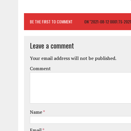
BE THE FIRST TO COMMENT
ON "2021-08-12 0001.TS-20
Leave a comment
Your email address will not be published.
Comment
Name
*
Email
*