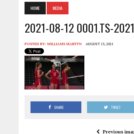
HOME
MEDIA
2021-08-12 0001.TS-202
POSTED BY:
WILLIAMS MARTYN
AUGUST 13, 2021
SHARE
TWEET
Previous ima