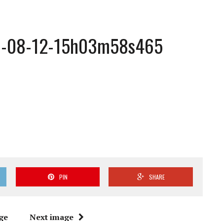
1-08-12-15h03m58s465
PIN
SHARE
ge
Next image