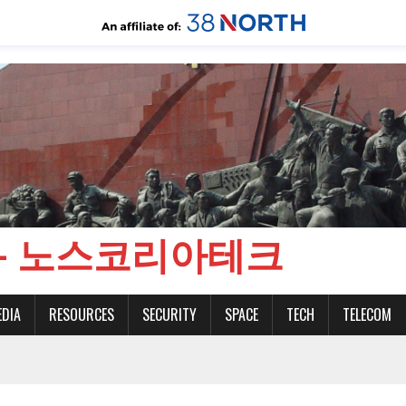
CH - 노스코리아테크
EDIA
RESOURCES
SECURITY
SPACE
TECH
TELECOM