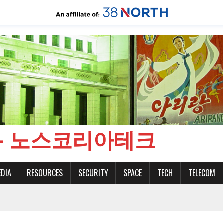
CH - 노스코리아테크
EDIA
RESOURCES
SECURITY
SPACE
TECH
TELECOM