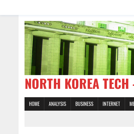
NORTH KOREA TE
HOME
ANALYSIS
BUSINESS
INTERNET
M