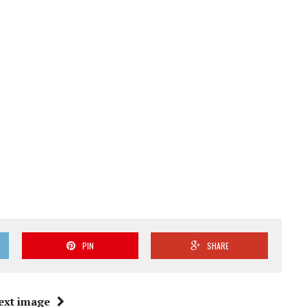
PIN
SHARE
ext image