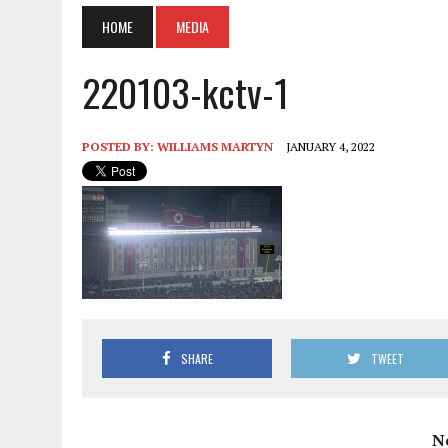
HOME
MEDIA
220103-kctv-1
POSTED BY:
WILLIAMS MARTYN
JANUARY 4, 2022
SHARE
TWEET
N