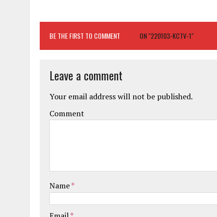
BE THE FIRST TO COMMENT
ON "220103-KCTV-1"
Leave a comment
Your email address will not be published.
Comment
Name
*
Email
*