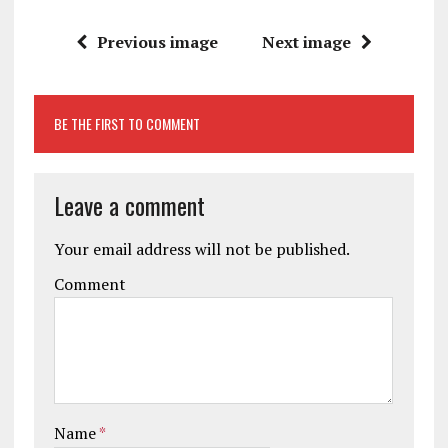
Previous image
Next image
BE THE FIRST TO COMMENT
Leave a comment
Your email address will not be published.
Comment
Name
*