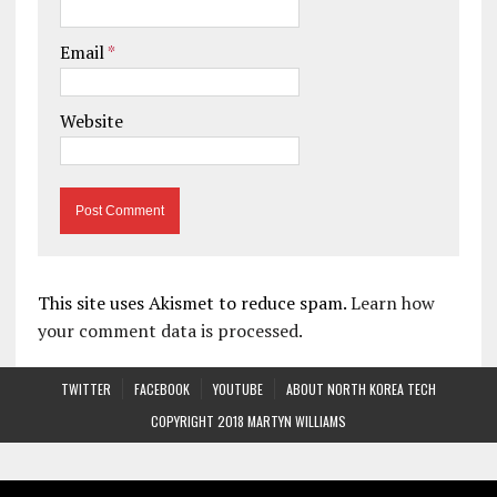
Email
*
Website
This site uses Akismet to reduce spam.
Learn how
your comment data is processed.
TWITTER
FACEBOOK
YOUTUBE
ABOUT NORTH KOREA TECH
COPYRIGHT 2018 MARTYN WILLIAMS