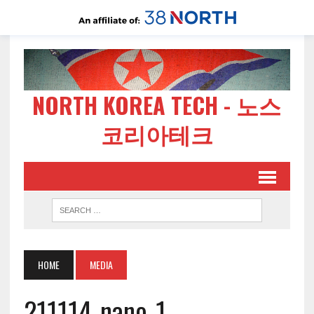
NORTH KOREA TECH - 노스
코리아테크
HOME
MEDIA
211114-nano-1