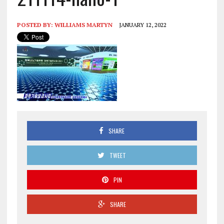
POSTED BY:
WILLIAMS MARTYN
JANUARY 12, 2022
SHARE
TWEET
PIN
SHARE