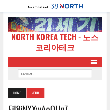
NORTH KOREA TECH - 노스
코리아테크
HOME
MEDIA
Fil8iNXXwAoOUq7