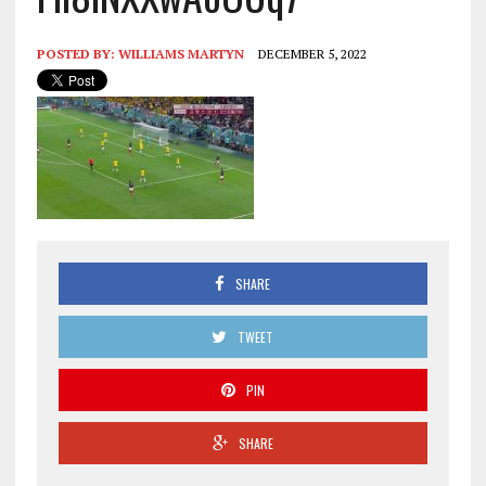
POSTED BY:
WILLIAMS MARTYN
DECEMBER 5, 2022
SHARE
TWEET
PIN
SHARE