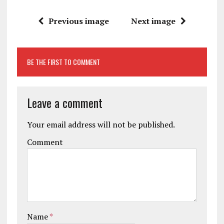
Previous image
Next image
BE THE FIRST TO COMMENT
Leave a comment
Your email address will not be published.
Comment
Name
*