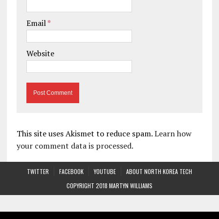
Email
*
Website
This site uses Akismet to reduce spam.
Learn how
your comment data is processed.
TWITTER
FACEBOOK
YOUTUBE
ABOUT NORTH KOREA TECH
COPYRIGHT 2018 MARTYN WILLIAMS