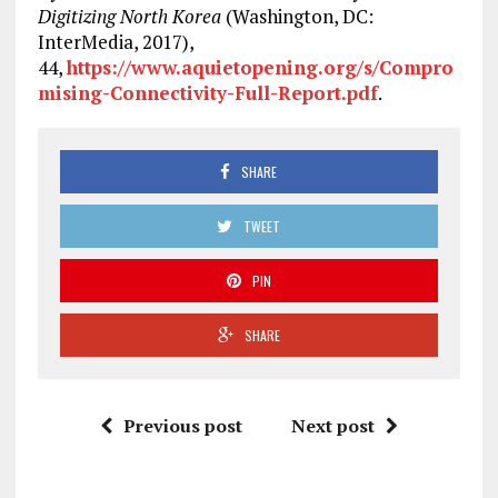
Digitizing North Korea
(Washington, DC:
InterMedia, 2017),
44,
https://www.aquietopening.org/s/Compro
mising-Connectivity-Full-Report.pdf
.
SHARE
TWEET
PIN
SHARE
Previous post
Next post