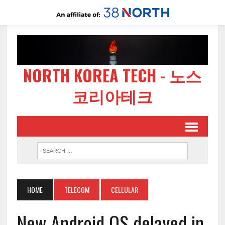
NORTH KOREA TECH - 노스
코리아테크
HOME
TELECOM
CELLULAR
New Android OS delayed in