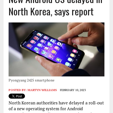
North Korea, says report
Pyongyang 2425 smartphone
POSTED BY:
MARTYN WILLIAMS
FEBRUARY 10, 2023
North Korean authorities have delayed a roll-out
of a new operating system for Android