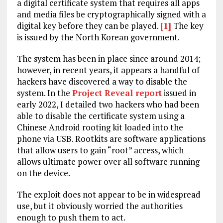
a digital certificate system that requires all apps
and media files be cryptographically signed with a
digital key before they can be played.
[1]
The key
is issued by the North Korean government.
The system has been in place since around 2014;
however, in recent years, it appears a handful of
hackers have discovered a way to disable the
system. In the
Project Reveal report
issued in
early 2022, I detailed two hackers who had been
able to disable the certificate system using a
Chinese Android rooting kit loaded into the
phone via USB. Rootkits are software applications
that allow users to gain “root” access, which
allows ultimate power over all software running
on the device.
The exploit does not appear to be in widespread
use, but it obviously worried the authorities
enough to push them to act.