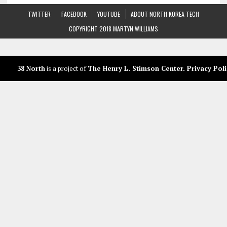
TWITTER
FACEBOOK
YOUTUBE
ABOUT NORTH KOREA TECH
COPYRIGHT 2018 MARTYN WILLIAMS
38 North
is a project of
The Henry L. Stimson Center
.
Privacy Poli