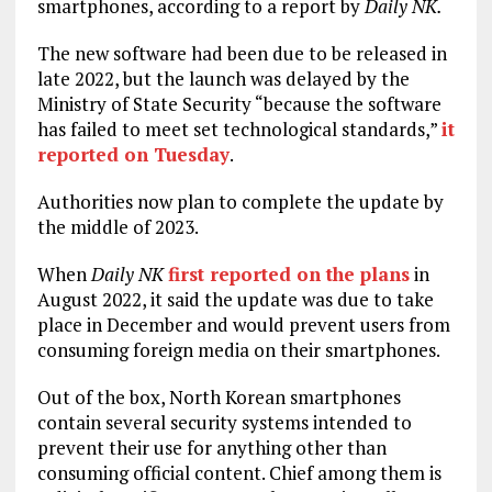
smartphones, according to a report by
Daily NK.
The new software had been due to be released in
late 2022, but the launch was delayed by the
Ministry of State Security “because the software
has failed to meet set technological standards,”
it
reported on Tuesday
.
Authorities now plan to complete the update by
the middle of 2023.
When
Daily NK
first reported on the plans
in
August 2022, it said the update was due to take
place in December and would prevent users from
consuming foreign media on their smartphones.
Out of the box, North Korean smartphones
contain several security systems intended to
prevent their use for anything other than
consuming official content. Chief among them is