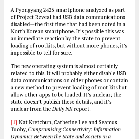
A Pyongyang 2425 smartphone analyzed as part
of Project Reveal had USB data communications
disabled—the first time that had been noted in a
North Korean smartphone. It’s possible this was
an immediate reaction by the state to prevent
loading of rootkits, but without more phones, it’s
impossible to tell for sure.
The new operating system is almost certainly
related to this. It will probably either disable USB
data communications on older phones or contain
a new method to prevent loading of root kits but
allow other apps to be loaded. It’s unclear; the
state doesn’t publish these details, and it’s
unclear from the
Daily NK
report.
[1]
Nat Kretchun, Catherine Lee and Seamus
Tuohy,
Compromising Connectivity: Information
Dynamics Between the State and Society in a