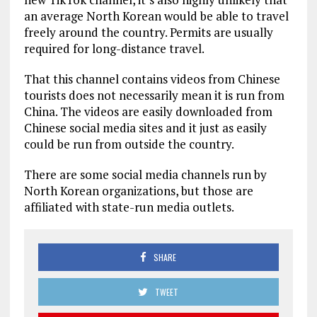
an average North Korean would be able to travel
freely around the country. Permits are usually
required for long-distance travel.
That this channel contains videos from Chinese
tourists does not necessarily mean it is run from
China. The videos are easily downloaded from
Chinese social media sites and it just as easily
could be run from outside the country.
There are some social media channels run by
North Korean organizations, but those are
affiliated with state-run media outlets.
SHARE
TWEET