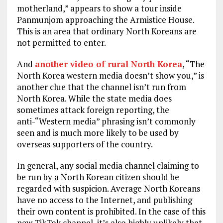
motherland,” appears to show a tour inside
Panmunjom approaching the Armistice House.
This is an area that ordinary North Koreans are
not permitted to enter.
And
another video of rural North Korea
, “The
North Korea western media doesn’t show you,” is
another clue that the channel isn’t run from
North Korea. While the state media does
sometimes attack foreign reporting, the
anti-“Western media” phrasing isn’t commonly
seen and is much more likely to be used by
overseas supporters of the country.
In general, any social media channel claiming to
be run by a North Korean citizen should be
regarded with suspicion. Average North Koreans
have no access to the Internet, and publishing
their own content is prohibited. In the case of this
new TikTok channel, it’s also highly unlikely that