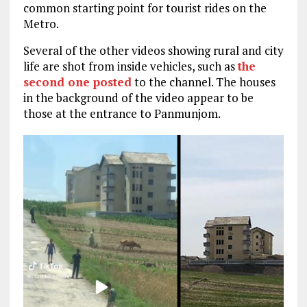
common starting point for tourist rides on the
Metro.
Several of the other videos showing rural and city
life are shot from inside vehicles, such as
the
second one posted
to the channel. The houses
in the background of the video appear to be
those at the entrance to Panmunjom.