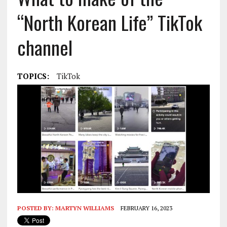
“North Korean Life” TikTok
channel
TOPICS:
TikTok
POSTED BY:
MARTYN WILLIAMS
FEBRUARY 16, 2023