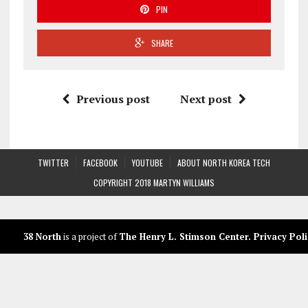
PIN
SHARE
Previous post
Next post
TWITTER
FACEBOOK
YOUTUBE
ABOUT NORTH KOREA TECH
COPYRIGHT 2018 MARTYN WILLIAMS
38 North
is a project of
The Henry L. Stimson Center
.
Privacy Poli