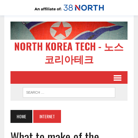
NORTH KOREA TECH - 노스
코리아테크
HOME
INTERNET
What to make of the