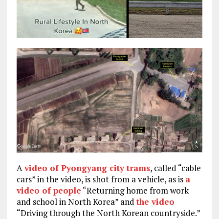
A
video of Pyongyang city trams
, called “cable
cars” in the video, is shot from a vehicle, as is
a
video of people
“Returning home from work
and school in North Korea” and
the video
“Driving through the North Korean countryside.”