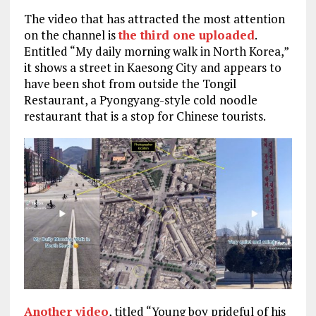
The video that has attracted the most attention
on the channel is
the third one uploaded
.
Entitled “My daily morning walk in North Korea,”
it shows a street in Kaesong City and appears to
have been shot from outside the Tongil
Restaurant, a Pyongyang-style cold noodle
restaurant that is a stop for Chinese tourists.
Another video
, titled “Young boy prideful of his