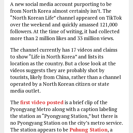
A new social media account purporting to be
from North Korea almost certainly isn’t. The
“North Korean Life” channel appeared on TikTok
over the weekend and quickly amassed 121,000
followers. At the time of writing, it had collected
more than 2 million likes and 33 million views.
The channel currently has 17 videos and claims
to show “Life in North Korea” and lists its
location as the country. But a close look at the
videos suggests they are probably shot by
tourists, likely from China, rather than a channel
operated by a North Korean citizen or state
media outlet.
The
first video posted
is a brief clip of the
Pyongyang Metro along with a caption labeling
the station as “Pyongyang Station,” but there is
no Pyongyang Station on the city’s metro service.
The station appears to be
Puhung Station
, a