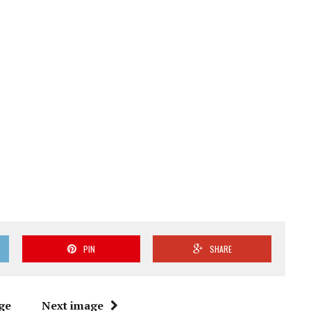
PIN
SHARE
ge
Next image