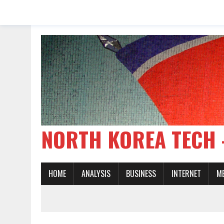
NORTH KOREA TE
HOME
ANALYSIS
BUSINESS
INTERNET
M