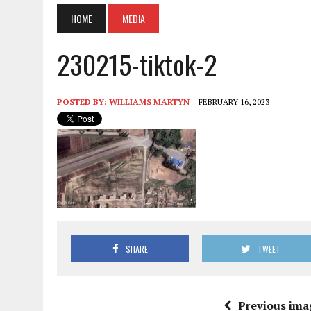
HOME
MEDIA
230215-tiktok-2
POSTED BY:
WILLIAMS MARTYN
FEBRUARY 16, 2023
SHARE
TWEET
Previous ima