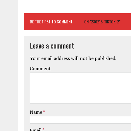
BE THE FIRST TO COMMENT
ON "230215-TIKTOK-2"
Leave a comment
Your email address will not be published.
Comment
Name
*
Email
*