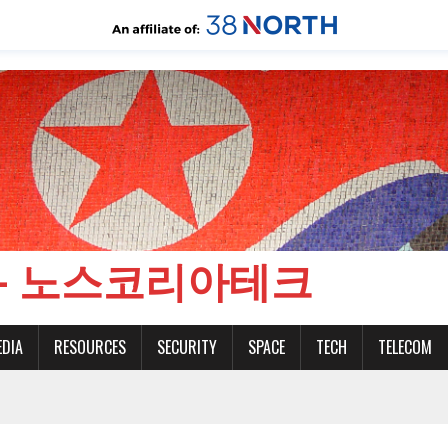
CH - 노스코리아테크
EDIA
RESOURCES
SECURITY
SPACE
TECH
TELECOM