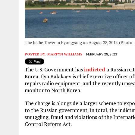
The Juche Tower in Pyongyang on August 28, 2014. (Photo:
POSTED BY:
MARTYN WILLIAMS
FEBRUARY 28, 2023
The U.S. Government has
indicted
a Russian ci
Korea. Ilya Balakaev is chief executive officer o
repairs radio equipment, and the recently unse
monitor to North Korea.
The charge is alongside a larger scheme to expo
to the Russian government. In total, the indict
smuggling, fraud and violations of the Intern
Control Reform Act.