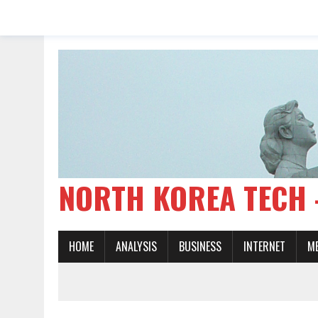
NORTH KOREA TE
HOME
ANALYSIS
BUSINESS
INTERNET
M