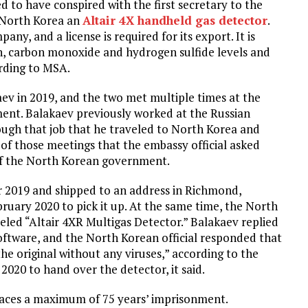
 to have conspired with the first secretary to the
 North Korea an
Altair 4X handheld gas detector
.
ny, and a license is required for its export. It is
n, carbon monoxide and hydrogen sulfide levels and
ording to MSA.
aev in 2019, and the two met multiple times at the
ent. Balakaev previously worked at the Russian
rough that job that he traveled to North Korea and
 of those meetings that the embassy official asked
 of the North Korean government.
 2019 and shipped to an address in Richmond,
ebruary 2020 to pick it up. At the same time, the North
beled “Altair 4XR Multigas Detector.” Balakaev replied
oftware, and the North Korean official responded that
he original without any viruses,” according to the
020 to hand over the detector, it said.
e faces a maximum of 75 years’ imprisonment.