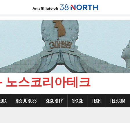
CH - 노스코리아테크
EDIA
RESOURCES
SECURITY
SPACE
TECH
TELECOM