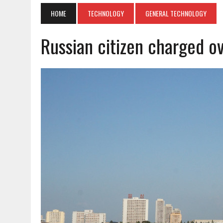
HOME
TECHNOLOGY
GENERAL TECHNOLOGY
Russian citizen charged o