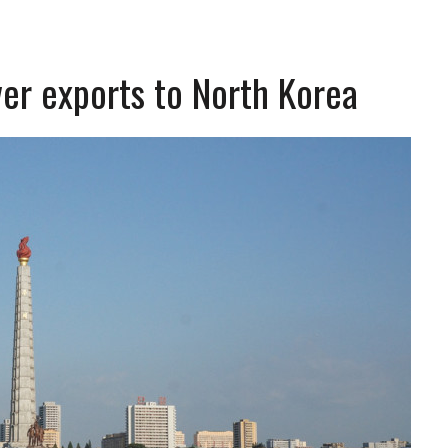
ver exports to North Korea