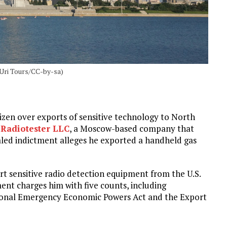
 Uri Tours/CC-by-sa)
tizen over exports of sensitive technology to North
f
Radiotester LLC
, a Moscow-based company that
aled indictment alleges he exported a handheld gas
rt sensitive radio detection equipment from the U.S.
ment charges him with five counts, including
ational Emergency Economic Powers Act and the Export