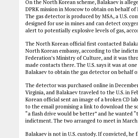
On the North Korean scheme, Balakaev is alleged
DPRK mission in Moscow to obtain on behalf of
The gas detector is produced by MSA, a U.S. compa
designed for use in mines and can detect oxyge
alert to potentially explosive levels of gas, acc
The North Korean official first contacted Balak
North Korean embassy, according to the indictm
Federation’s Ministry of Culture, and it was th
made contacts there. The U.S. says it was at one
Balakaev to obtain the gas detector on behalf
The detector was purchased online in December
Virginia, and Balakaev traveled to the U.S. in F
Korean official sent an image of a broken CD la
to the email promising a link to download the s
“a flash drive would be better” and he wanted “t
indictment. The two arranged to meet in March 2
Balakaev is not in U.S. custody. If convicted, h