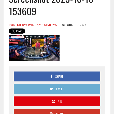
153609
POSTED BY:
WILLIAMS MARTYN
OCTOBER 19, 2023
SHARE
TWEET
PIN
SHARE