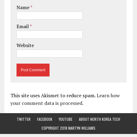
Name
*
Email
*
Website
This site uses Akismet to reduce spam.
Learn how
your comment data is processed.
TWITTER
FACEBOOK
YOUTUBE
ABOUT NORTH KOREA TECH
COPYRIGHT 2018 MARTYN WILLIAMS