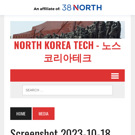
NORTH KOREA TECH - 노스
코리아테크
HOME
MEDIA
Screenshot 2023-10-18