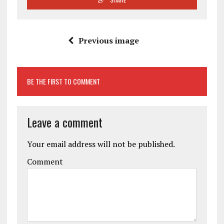
Previous image
BE THE FIRST TO COMMENT
Leave a comment
Your email address will not be published.
Comment