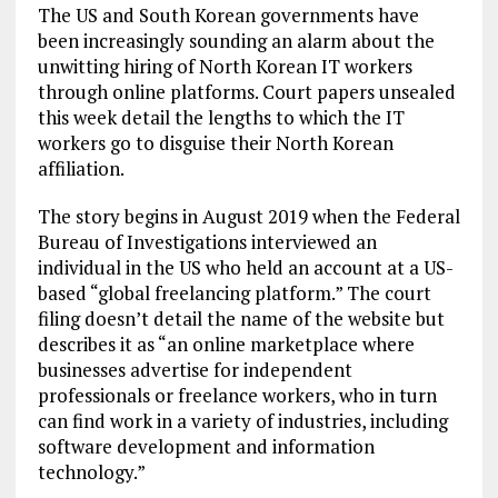
The US and South Korean governments have
been increasingly sounding an alarm about the
unwitting hiring of North Korean IT workers
through online platforms. Court papers unsealed
this week detail the lengths to which the IT
workers go to disguise their North Korean
affiliation.
The story begins in August 2019 when the Federal
Bureau of Investigations interviewed an
individual in the US who held an account at a US-
based “global freelancing platform.” The court
filing doesn’t detail the name of the website but
describes it as “an online marketplace where
businesses advertise for independent
professionals or freelance workers, who in turn
can find work in a variety of industries, including
software development and information
technology.”