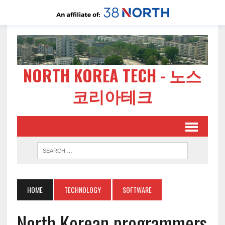
NORTH KOREA TECH - 노스
코리아테크
HOME
TECHNOLOGY
SOFTWARE
North Korean programmers