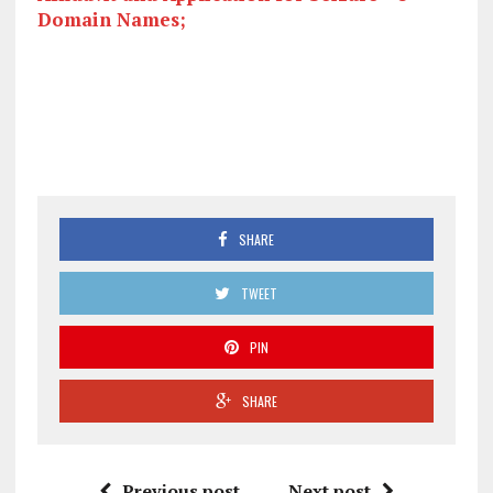
Domain Names;
SHARE
TWEET
PIN
SHARE
Previous post
Next post