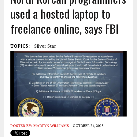
used a hosted laptop to
freelance online, says FBI
TOPICS:
Silver Star
POSTED BY:
MARTYN WILLIAMS
OCTOBER 24, 2023