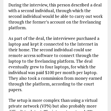
During the interview, this person described a deal
with a second individual, through which the
second individual would be able to carry out work
through the former’s account on the freelancing
platform.
As part of the deal, the interviewee purchased a
laptop and kept it connected to the Internet in
their home. The second individual could use
remote access software to connect through the
laptop to the freelancing platform. The deal
eventually grew to four laptops, for which the
individual was paid $100 per month per laptop.
They also took a commission from money earned
through the platform, according to the court
papers.
The setup is more complex than using a virtual
private network (VPN) but also probably more