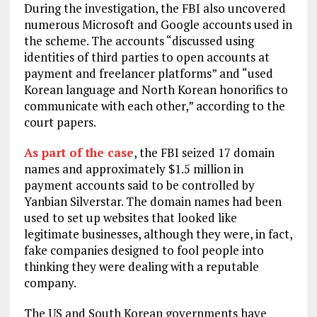
During the investigation, the FBI also uncovered
numerous Microsoft and Google accounts used in
the scheme. The accounts “discussed using
identities of third parties to open accounts at
payment and freelancer platforms” and “used
Korean language and North Korean honorifics to
communicate with each other,” according to the
court papers.
As part of the case
, the FBI seized 17 domain
names and approximately $1.5 million in
payment accounts said to be controlled by
Yanbian Silverstar. The domain names had been
used to set up websites that looked like
legitimate businesses, although they were, in fact,
fake companies designed to fool people into
thinking they were dealing with a reputable
company.
The US and South Korean governments have