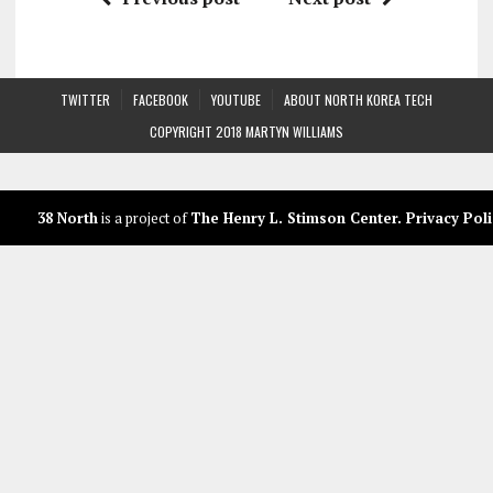
TWITTER
FACEBOOK
YOUTUBE
ABOUT NORTH KOREA TECH
COPYRIGHT 2018 MARTYN WILLIAMS
38 North
is a project of
The Henry L. Stimson Center
.
Privacy Poli