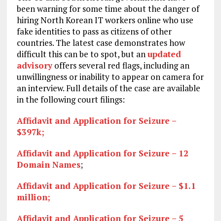
been warning for some time about the danger of
hiring North Korean IT workers online who use
fake identities to pass as citizens of other
countries. The latest case demonstrates how
difficult this can be to spot, but an
updated
advisory
offers several red flags, including an
unwillingness or inability to appear on camera for
an interview. Full details of the case are available
in the following court filings:
Affidavit and Application for Seizure –
$397k;
Affidavit and Application for Seizure – 12
Domain Names
;
Affidavit and Application for Seizure – $1.1
million;
Affidavit and Application for Seizure – 5