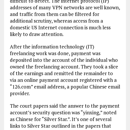
difficult to detect. The internet protocol (IP)
addresses of many VPN networks are well known,
and traffic from them can be filtered for
additional scrutiny, whereas access from a
domestic US Internet connection is much less
likely to draw attention.
After the information technology (IT)
freelancing work was done, payment was
deposited into the account of the individual who
owned the freelancing account. They took a slice
of the earnings and remitted the remainder to
via an online payment account registered with a
“126.com” email address, a popular Chinese email
provider.
The court papers said the answer to the payment
account’s security question was “yinxing,” noted
as Chinese for “Silver Star.”. It’s one of several
links to Silver Star outlined in the papers that