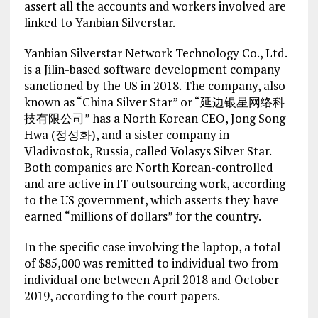
assert all the accounts and workers involved are
linked to Yanbian Silverstar.
Yanbian Silverstar Network Technology Co., Ltd.
is a Jilin-based software development company
sanctioned by the US in 2018. The company, also
known as “China Silver Star” or “延边银星网络科
技有限公司” has a North Korean CEO, Jong Song
Hwa (정성화), and a sister company in
Vladivostok, Russia, called Volasys Silver Star.
Both companies are North Korean-controlled
and are active in IT outsourcing work, according
to the US government, which asserts they have
earned “millions of dollars” for the country.
In the specific case involving the laptop, a total
of $85,000 was remitted to individual two from
individual one between April 2018 and October
2019, according to the court papers.