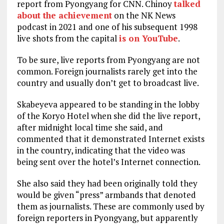
report from Pyongyang for CNN. Chinoy
talked
about the achievement
on the NK News
podcast in 2021 and one of his subsequent 1998
live shots from the capital
is on YouTube
.
To be sure, live reports from Pyongyang are not
common. Foreign journalists rarely get into the
country and usually don’t get to broadcast live.
Skabeyeva appeared to be standing in the lobby
of the Koryo Hotel when she did the live report,
after midnight local time she said, and
commented that it demonstrated Internet exists
in the country, indicating that the video was
being sent over the hotel’s Internet connection.
She also said they had been originally told they
would be given “press” armbands that denoted
them as journalists. These are commonly used by
foreign reporters in Pyongyang, but apparently