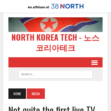
NORTH KOREA TECH - 노스
코리아테크
HOME
MEDIA
Not quite the first live TV