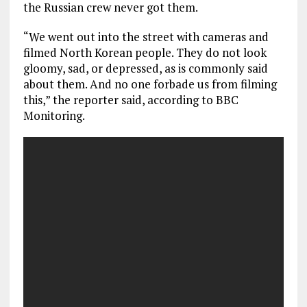
the Russian crew never got them.
“We went out into the street with cameras and
filmed North Korean people. They do not look
gloomy, sad, or depressed, as is commonly said
about them. And no one forbade us from filming
this,” the reporter said, according to BBC
Monitoring.