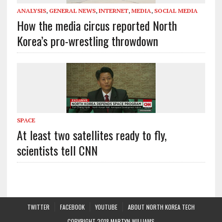
ANALYSIS
,
GENERAL NEWS
,
INTERNET
,
MEDIA
,
SOCIAL MEDIA
How the media circus reported North
Korea’s pro-wrestling throwdown
SPACE
At least two satellites ready to fly,
scientists tell CNN
TWITTER
FACEBOOK
YOUTUBE
ABOUT NORTH KOREA TECH
COPYRIGHT 2018 MARTYN WILLIAMS