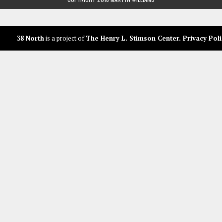
38 North
is a project of
The Henry L. Stimson Center
.
Privacy Poli