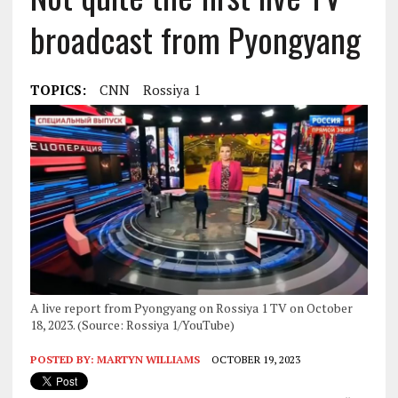
broadcast from Pyongyang
TOPICS:
CNN
Rossiya 1
A live report from Pyongyang on Rossiya 1 TV on October
18, 2023. (Source: Rossiya 1/YouTube)
POSTED BY:
MARTYN WILLIAMS
OCTOBER 19, 2023