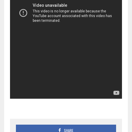
SHARE