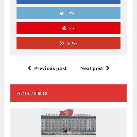
TWEET
PIN
SHARE
Previous post
Next post
RELATED ARTICLES