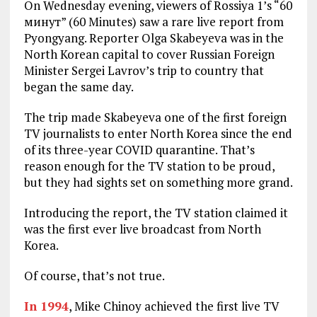
On Wednesday evening, viewers of Rossiya 1’s “60
минут” (60 Minutes) saw a rare live report from
Pyongyang. Reporter Olga Skabeyeva was in the
North Korean capital to cover Russian Foreign
Minister Sergei Lavrov’s trip to country that
began the same day.
The trip made Skabeyeva one of the first foreign
TV journalists to enter North Korea since the end
of its three-year COVID quarantine. That’s
reason enough for the TV station to be proud,
but they had sights set on something more grand.
Introducing the report, the TV station claimed it
was the first ever live broadcast from North
Korea.
Of course, that’s not true.
In 1994
, Mike Chinoy achieved the first live TV