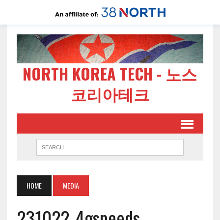
NORTH KOREA TECH - 노스
코리아테크
HOME
MEDIA
231022-4gspeeds