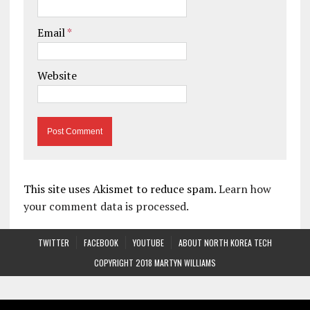
Email
*
Website
This site uses Akismet to reduce spam.
Learn how
your comment data is processed.
TWITTER
FACEBOOK
YOUTUBE
ABOUT NORTH KOREA TECH
COPYRIGHT 2018 MARTYN WILLIAMS