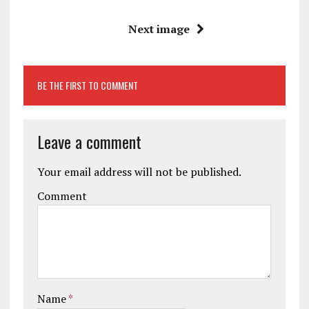
Next image
BE THE FIRST TO COMMENT
Leave a comment
Your email address will not be published.
Comment
Name
*