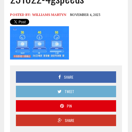
POSTED BY:
WILLIAMS MARTYN
NOVEMBER 4, 2023
SHARE
TWEET
PIN
SHARE