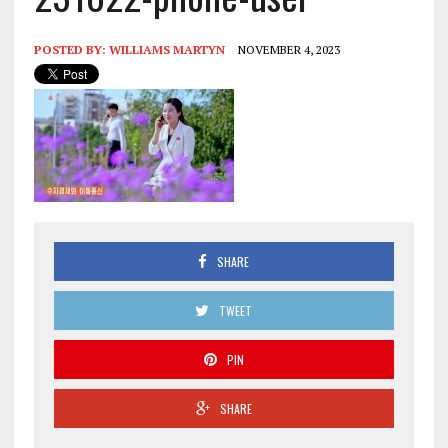
POSTED BY:
WILLIAMS MARTYN
NOVEMBER 4, 2023
SHARE
TWEET
PIN
SHARE