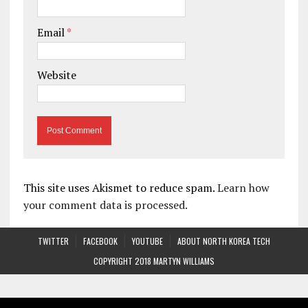
Email
*
Website
This site uses Akismet to reduce spam.
Learn how
your comment data is processed.
TWITTER
FACEBOOK
YOUTUBE
ABOUT NORTH KOREA TECH
COPYRIGHT 2018 MARTYN WILLIAMS