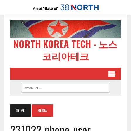
NORTH KOREA TECH - 노스
코리아테크
HOME
MEDIA
231022-phone-user