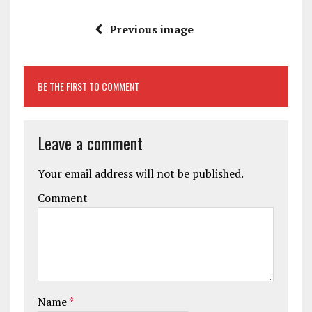
Previous image
BE THE FIRST TO COMMENT
Leave a comment
Your email address will not be published.
Comment
Name
*