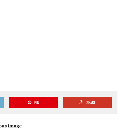
PIN
SHARE
ous image