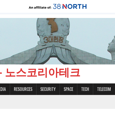
CH - 노스코리아테크
EDIA
RESOURCES
SECURITY
SPACE
TECH
TELECOM