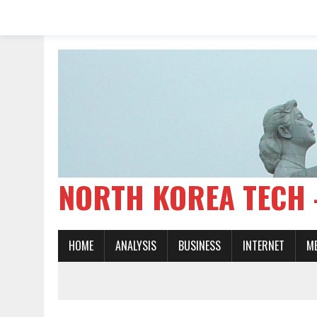
NORTH KOREA TE
HOME
ANALYSIS
BUSINESS
INTERNET
M