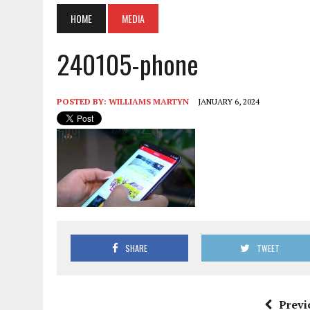
HOME
MEDIA
240105-phone
POSTED BY:
WILLIAMS MARTYN
JANUARY 6, 2024
SHARE
TWEET
Previ