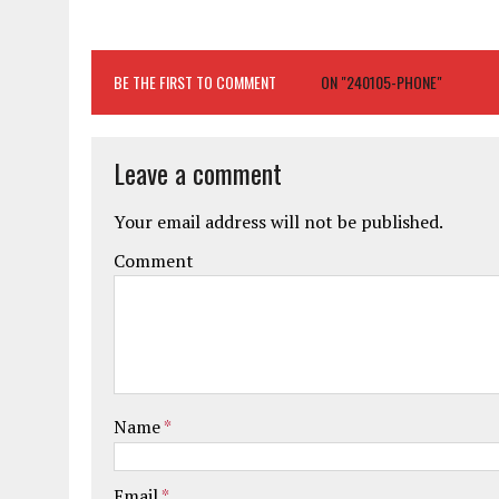
BE THE FIRST TO COMMENT
ON "240105-PHONE"
Leave a comment
Your email address will not be published.
Comment
Name
*
Email
*