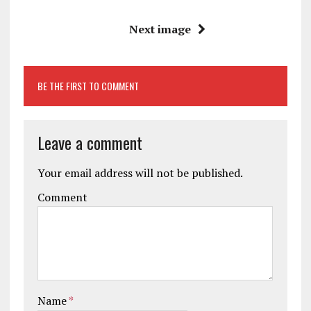
Next image
BE THE FIRST TO COMMENT
Leave a comment
Your email address will not be published.
Comment
Name
*