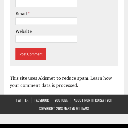
Email
*
Website
This site uses Akismet to reduce spam.
Learn how
your comment data is processed.
TWITTER
FACEBOOK
YOUTUBE
ABOUT NORTH KOREA TECH
COPYRIGHT 2018 MARTYN WILLIAMS