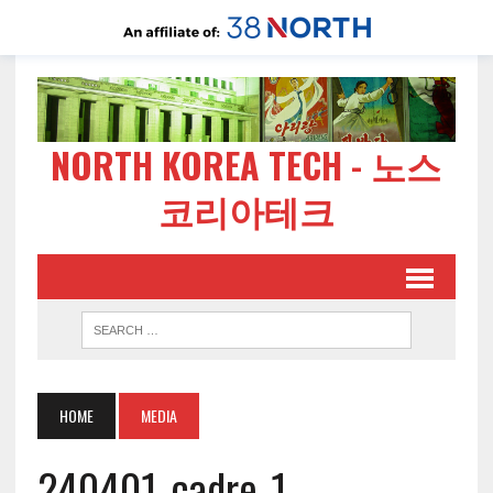
NORTH KOREA TECH - 노스
코리아테크
HOME
MEDIA
240401-cadre-1