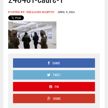
POSTED BY:
WILLIAMS MARTYN
APRIL 9, 2024
SHARE
TWEET
PIN
SHARE