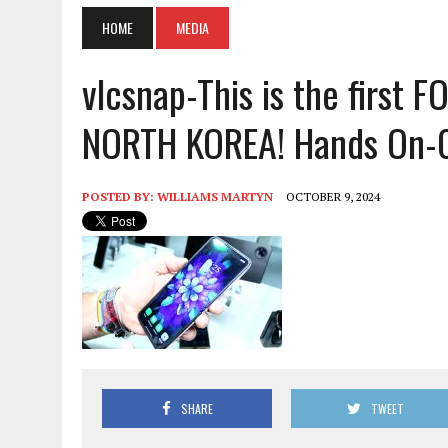
HOME
MEDIA
vlcsnap-This is the first
NORTH KOREA! Hands On-
POSTED BY:
WILLIAMS MARTYN
OCTOBER 9, 2024
SHARE
TWEET