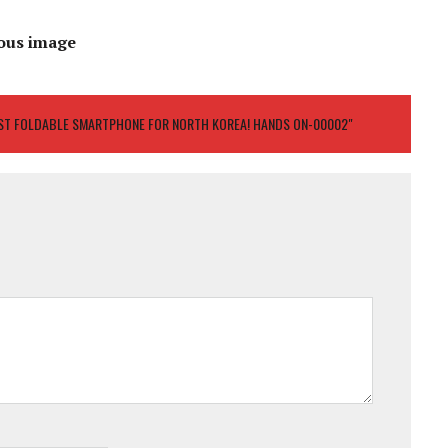
ous image
IRST FOLDABLE SMARTPHONE FOR NORTH KOREA! HANDS ON-00002"