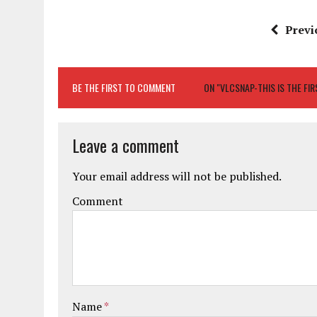
Previ
BE THE FIRST TO COMMENT
ON "VLCSNAP-THIS IS THE F
Leave a comment
Your email address will not be published.
Comment
Name
*