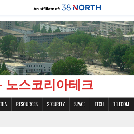
CH - 노스코리아테크
EDIA
RESOURCES
SECURITY
SPACE
TECH
TELECOM