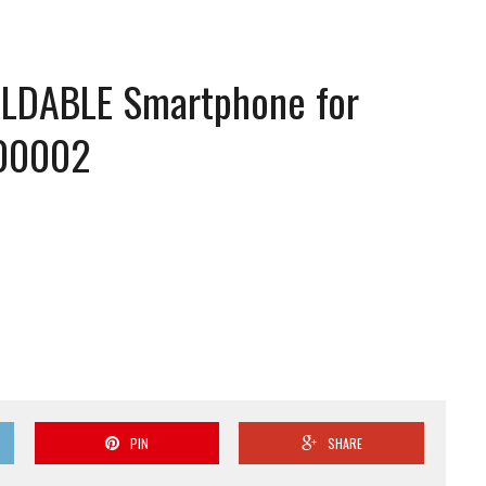
 FOLDABLE Smartphone for
00002
PIN
SHARE