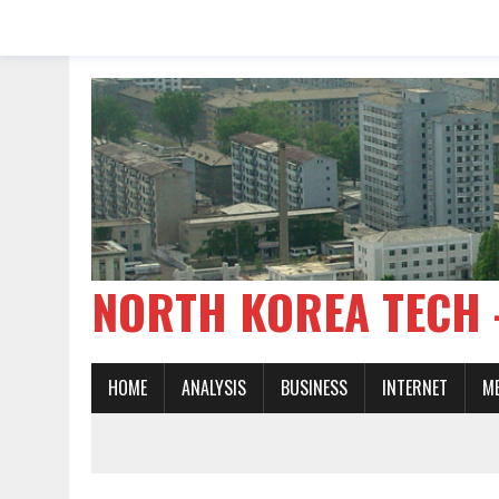
NORTH KOREA TE
HOME
ANALYSIS
BUSINESS
INTERNET
M