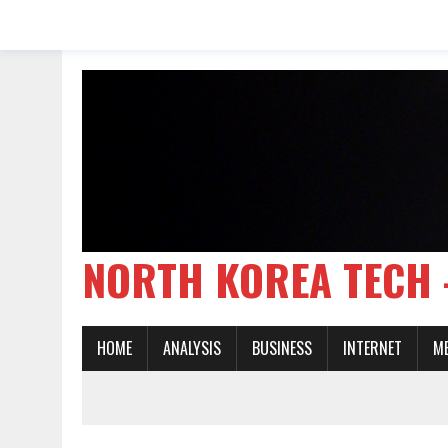
NORTH KOREA TE
HOME
ANALYSIS
BUSINESS
INTERNET
M