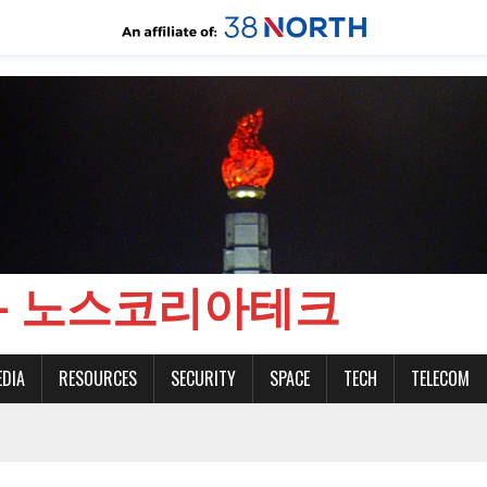
CH - 노스코리아테크
EDIA
RESOURCES
SECURITY
SPACE
TECH
TELECOM