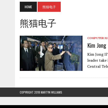
HOME
熊猫电子
熊猫电子
COMPUTER H
Kim Jong I
Kim Jong Il
leader take
Central Tel
COPYRIGHT 2018 MARTYN WILLIAMS