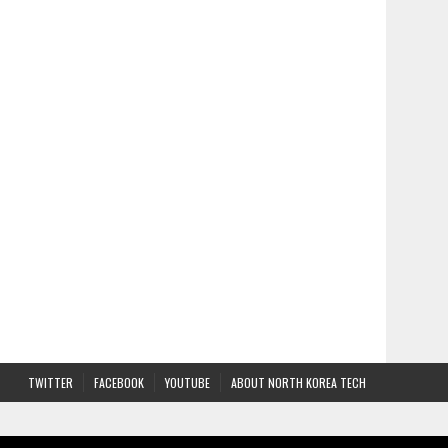
TWITTER
FACEBOOK
YOUTUBE
ABOUT NORTH KOREA TECH