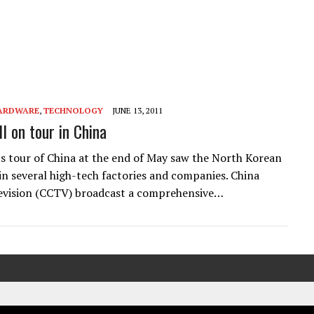
ARDWARE
,
TECHNOLOGY
JUNE 13, 2011
l on tour in China
’s tour of China at the end of May saw the North Korean
 in several high-tech factories and companies. China
evision (CCTV) broadcast a comprehensive…