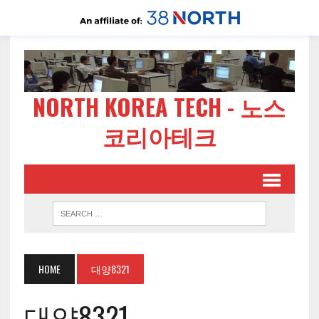
NORTH KOREA TECH - 노스
코리아테크
HOME
대양8321
대양8321