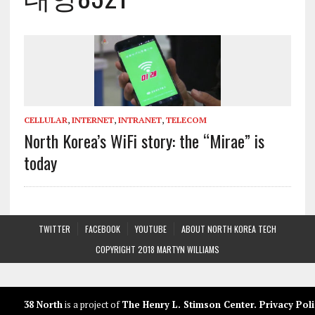
CELLULAR
,
INTERNET
,
INTRANET
,
TELECOM
North Korea’s WiFi story: the “Mirae” is
today
TWITTER
FACEBOOK
YOUTUBE
ABOUT NORTH KOREA TECH
COPYRIGHT 2018 MARTYN WILLIAMS
38 North
is a project of
The Henry L. Stimson Center
.
Privacy Poli