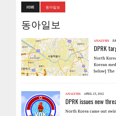
HOME
동아일보
동아일보
ANALYSIS
JU
DPRK targ
North Korea
Korean medi
below] The 
ANALYSIS
APRIL 23, 2012
DPRK issues new threa
North Korea came out swi