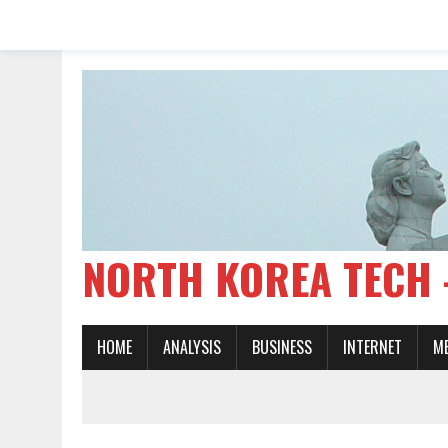
NORTH KOREA TE
HOME
ANALYSIS
BUSINESS
INTERNET
M