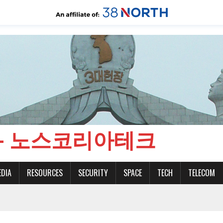
CH - 노스코리아테크
EDIA
RESOURCES
SECURITY
SPACE
TECH
TELECOM