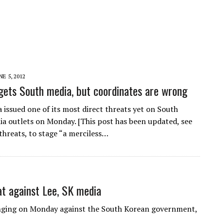
NE 5, 2012
ets South media, but coordinates are wrong
 issued one of its most direct threats yet on South
a outlets on Monday. [This post has been updated, see
threats, to stage “a merciless…
t against Lee, SK media
nging on Monday against the South Korean government,