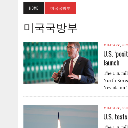
HOME
미국국방부
미국국방부
MILITARY
,
SEC
U.S. ‘posi
launch
The U.S. mi
North Korea
Nevada on T
MILITARY
,
SEC
U.S. test
The U.S. mil