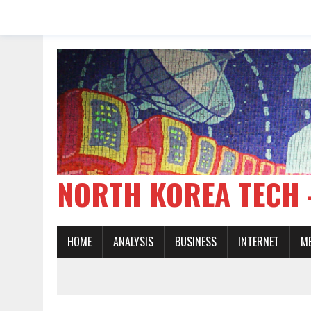
NORTH KOREA TE
HOME
ANALYSIS
BUSINESS
INTERNET
M