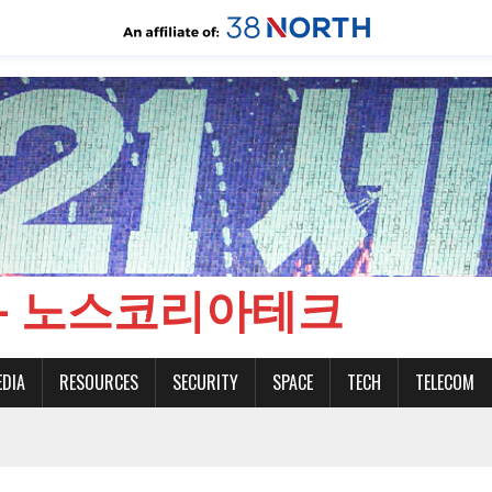
CH - 노스코리아테크
EDIA
RESOURCES
SECURITY
SPACE
TECH
TELECOM