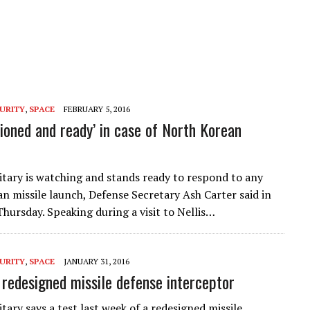
URITY
,
SPACE
FEBRUARY 5, 2016
tioned and ready’ in case of North Korean
litary is watching and stands ready to respond to any
n missile launch, Defense Secretary Ash Carter said in
hursday. Speaking during a visit to Nellis…
URITY
,
SPACE
JANUARY 31, 2016
s redesigned missile defense interceptor
itary says a test last week of a redesigned missile