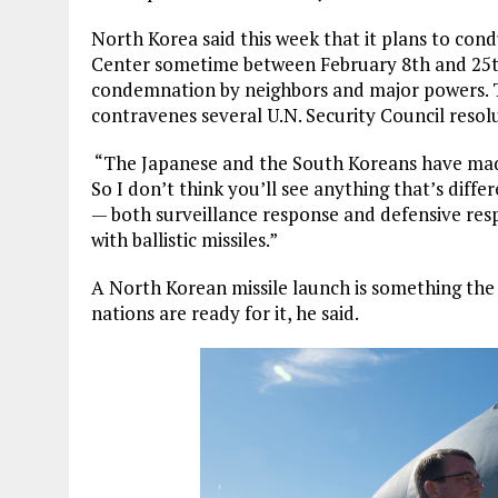
North Korea said this week that it plans to cond
Center sometime between February 8th and 25
condemnation by neighbors and major powers. 
contravenes several U.N. Security Council resol
“
The Japanese and the South Koreans have made
So I don’t think you’ll see anything that’s diffe
— both surveillance response and defensive re
with ballistic missiles.”
A North Korean missile launch is something the 
nations are ready for it, he said.