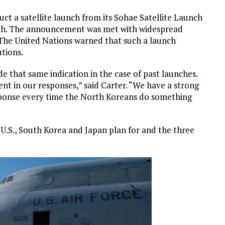
uct a satellite launch from its Sohae Satellite Launch
th. The announcement was met with widespread
The United Nations warned that such a launch
utions.
 that same indication in the case of past launches.
rent in our responses,” said Carter. “We have a strong
sponse every time the North Koreans do something
U.S., South Korea and Japan plan for and the three