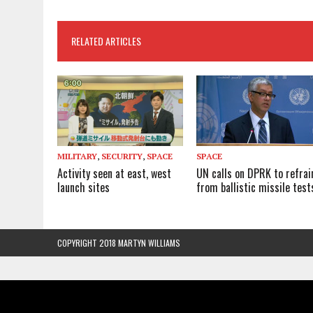
RELATED ARTICLES
MILITARY
,
SECURITY
,
SPACE
SPACE
Activity seen at east, west
UN calls on DPRK to refrai
launch sites
from ballistic missile test
COPYRIGHT 2018 MARTYN WILLIAMS