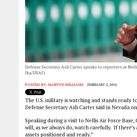
Defense Secretary Ash Carter speaks to reporters at Nellis
Ika/USAF)
POSTED BY:
MARTYN WILLIAMS
FEBRUARY 5, 2016
The U.S. military is watching and stands ready 
Defense Secretary Ash Carter said in Nevada o
Speaking during a visit to Nellis Air Force Base,
will, as we always do, watch carefully. If there’
assets positioned and ready.”