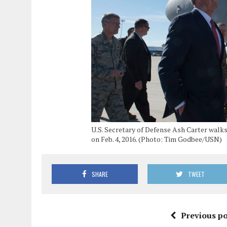
U.S. Secretary of Defense Ash Carter walks 
on Feb. 4, 2016. (Photo: Tim Godbee/USN)
SHARE
TWEET
Previous po