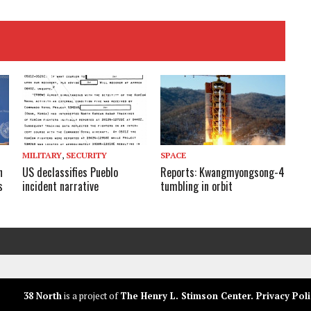
MILITARY
,
SECURITY
SPACE
n
US declassifies Pueblo
Reports: Kwangmyongsong-4
s
incident narrative
tumbling in orbit
38 North
is a project of
The Henry L. Stimson Center
.
Privacy Poli