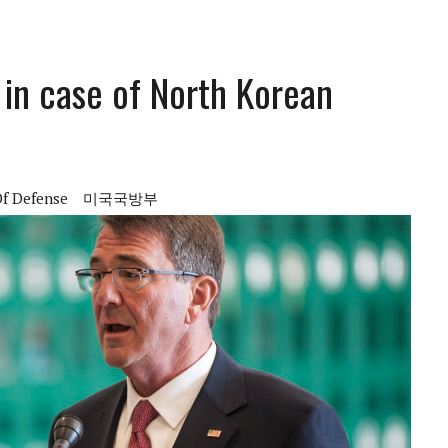
’ in case of North Korean
Of Defense
미국국방부