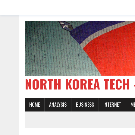
NORTH KOREA TE
HOME
ANALYSIS
BUSINESS
INTERNET
M