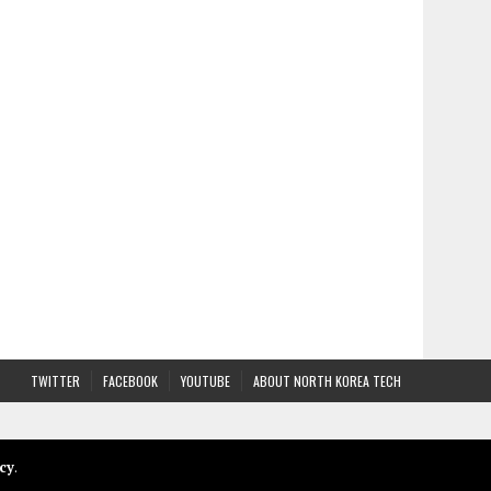
TWITTER
FACEBOOK
YOUTUBE
ABOUT NORTH KOREA TECH
cy
.