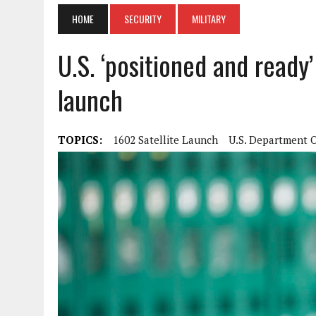
HOME
SECURITY
MILITARY
U.S. ‘positioned and ready
launch
TOPICS:
1602 Satellite Launch
U.S. Department 