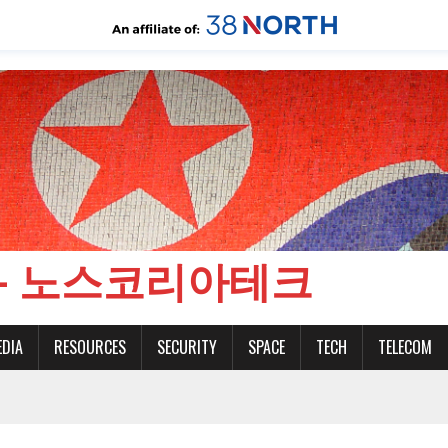
CH - 노스코리아테크
EDIA
RESOURCES
SECURITY
SPACE
TECH
TELECOM