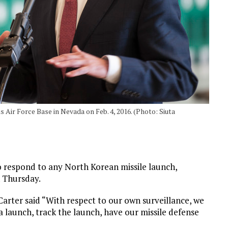
 Air Force Base in Nevada on Feb. 4, 2016. (Photo: Siuta
to respond to any North Korean missile launch,
n Thursday.
 Carter said “With respect to our own surveillance, we
s a launch, track the launch, have our missile defense