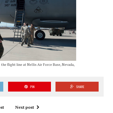
the flight line at Nellis Air Force Base, Nevada,
PIN
SHARE
st
Next post