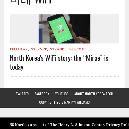
CELLULAR
,
INTERNET
,
INTRANET
,
TELECOM
North Korea’s WiFi story: the “Mirae” is
today
TWITTER
FACEBOOK
YOUTUBE
ABOUT NORTH KOREA TECH
COPYRIGHT 2018 MARTYN WILLIAMS
38 North
is a project of
The Henry L. Stimson Center
.
Privacy Poli