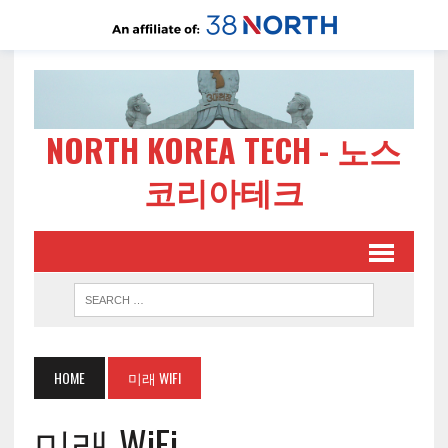
NORTH KOREA TECH - 노스
코리아테크
HOME
미래 WIFI
미래 WiFi