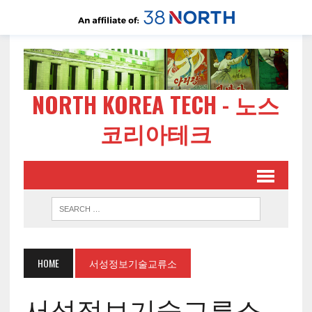
NORTH KOREA TECH - 노스
코리아테크
HOME
서성정보기술교류소
서성정보기술교류소