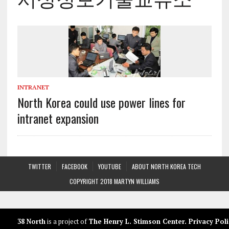
INTRANET
North Korea could use power lines for
intranet expansion
TWITTER
FACEBOOK
YOUTUBE
ABOUT NORTH KOREA TECH
COPYRIGHT 2018 MARTYN WILLIAMS
38 North
is a project of
The Henry L. Stimson Center
.
Privacy Poli