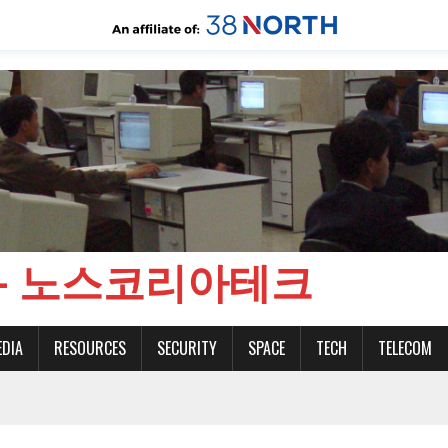
CH - 노스코리아테크
EDIA
RESOURCES
SECURITY
SPACE
TECH
TELECOM