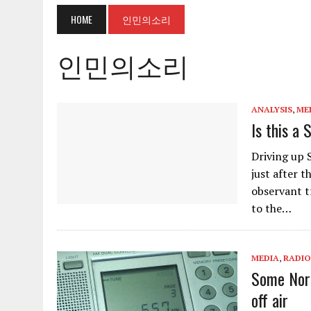
HOME
인민의소리
인민의소리
ANALYSIS
,
ME
Is this a
Driving up 
just after t
observant tr
to the…
MEDIA
,
RADIO
Some Nort
off air