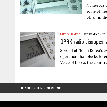
Numerous br
some of the
off air in t
MEDIA
,
RADIO
FEBRUARY 24, 201
DPRK radio disappear
Several of North Korea’s e
operation that blocks forei
Voice of Korea, the countr
COPYRIGHT 2018 MARTYN WILLIAMS