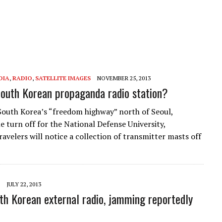
DIA
,
RADIO
,
SATELLITE IMAGES
NOVEMBER 25, 2013
 South Korean propaganda radio station?
South Korea’s “freedom highway” north of Seoul,
he turn off for the National Defense University,
avelers will notice a collection of transmitter masts off
JULY 22, 2013
h Korean external radio, jamming reportedly