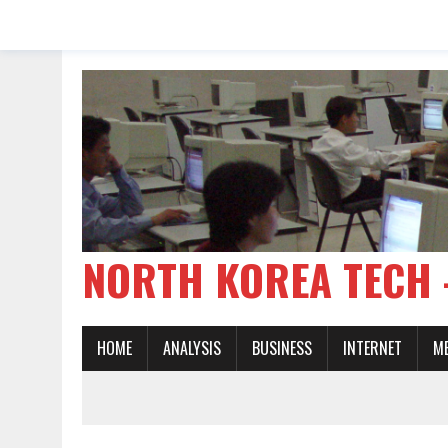
NORTH KOREA TE
HOME
ANALYSIS
BUSINESS
INTERNET
M