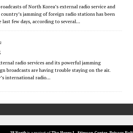
oadcasts of North Korea’s external radio service and
 country’s jamming of foreign radio stations has been
he last few days, according to several…
2
s
xternal radio services and its powerful jamming
gn broadcasts are having trouble staying on the air.
y’s international radio…
38 North
is a project of
The Henry L. Stimson Center
.
Privacy Poli