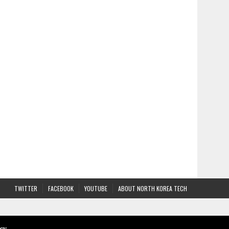
TWITTER
FACEBOOK
YOUTUBE
ABOUT NORTH KOREA TECH
cy
.